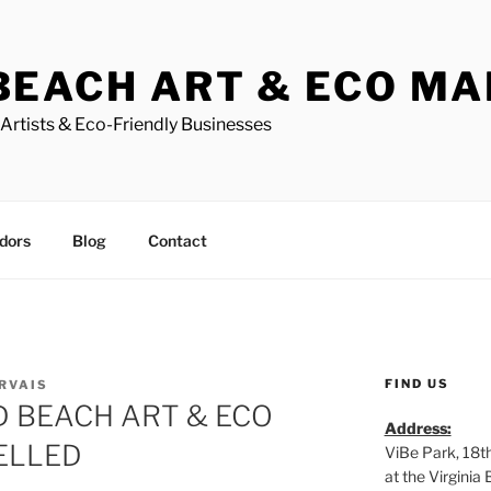
BEACH ART & ECO M
Artists & Eco-Friendly Businesses
dors
Blog
Contact
FIND US
ERVAIS
 BEACH ART & ECO
Address:
ELLED
ViBe Park, 18t
at the Virgini