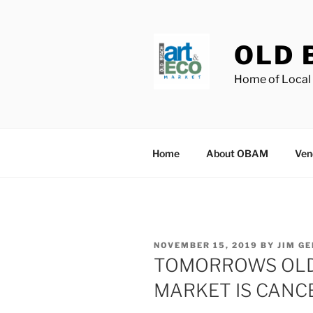
Skip
to
content
OLD 
Home of Local 
Home
About OBAM
Ven
POSTED
NOVEMBER 15, 2019
BY
JIM G
ON
TOMORROWS OLD
MARKET IS CANC