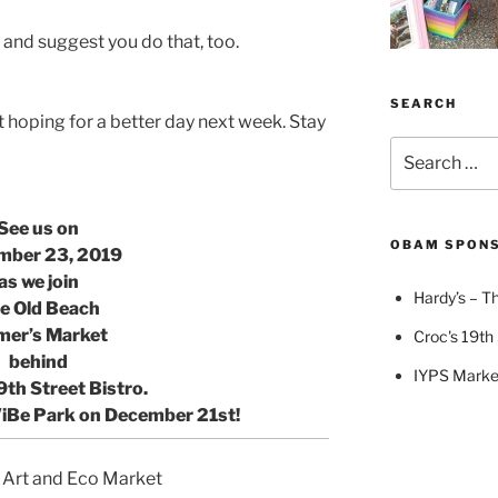
and suggest you do that, too.
SEARCH
 hoping for a better day next week. Stay
Search
for:
See us on
OBAM SPON
mber 23, 2019
as we join
Hardy’s – Th
e Old Beach
mer’s Market
Croc's 19th 
behind
IYPS Marke
9th Street Bistro.
ViBe Park
on December 21st!
 Art and Eco Market