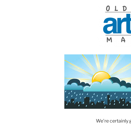
We’re certainly 