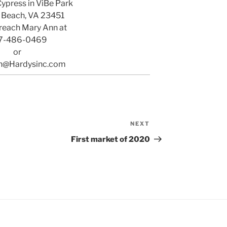
Cypress in ViBe Park
a Beach, VA 23451
reach Mary Ann at
7-486-0469
or
n@Hardysinc.com
NEXT
Next
Post
First market of 2020