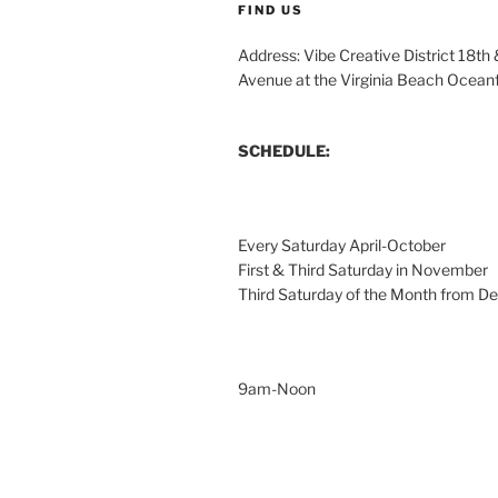
FIND US
Address: Vibe Creative District 18th
Avenue at the Virginia Beach Ocean
SCHEDULE:
Every Saturday April-October
First & Third Saturday in November
Third Saturday of the Month from 
9am-Noon