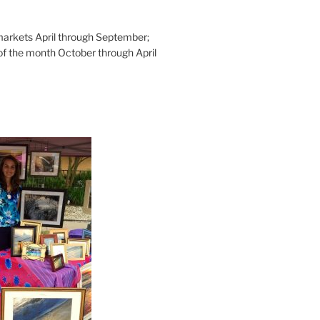
rkets April through September;
of the month October through April