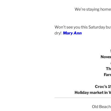
We’re staying home 
Won’t see you this Saturday but
dry!
Mary Ann
Nove
Th
Far
Croc’s 1
Holiday market
in 
Old Beach