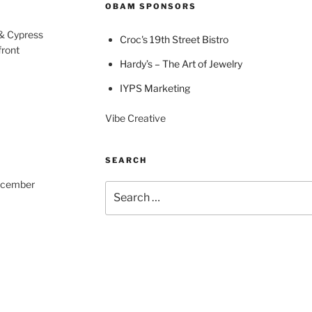
OBAM SPONSORS
 & Cypress
Croc's 19th Street Bistro
front
Hardy’s – The Art of Jewelry
IYPS Marketing
Vibe Creative
SEARCH
December
Search
for: