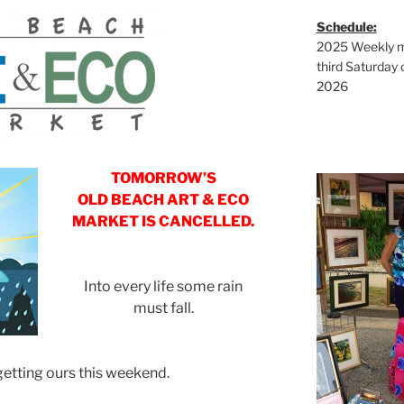
Schedule:
2025 Weekly ma
third Saturday 
2026
TOMORROW’S
OLD BEACH ART & ECO
MARKET IS CANCELLED.
Into every life some rain
must fall.
getting ours this weekend.