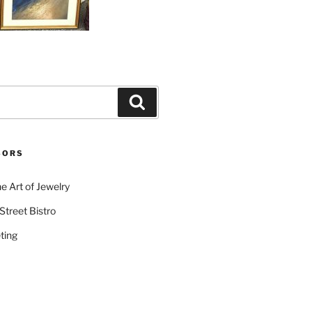
Search
SORS
e Art of Jewelry
Street Bistro
ting