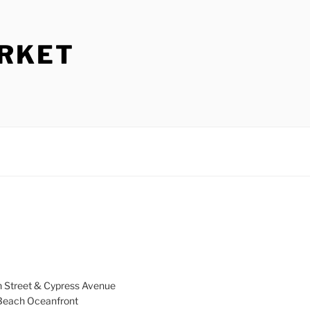
ARKET
h Street & Cypress Avenue
a Beach Oceanfront