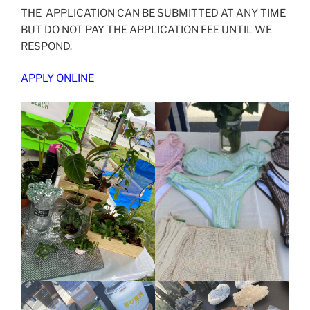
THE APPLICATION CAN BE SUBMITTED AT ANY TIME
BUT DO NOT PAY THE APPLICATION FEE UNTIL WE
RESPOND.
APPLY ONLINE