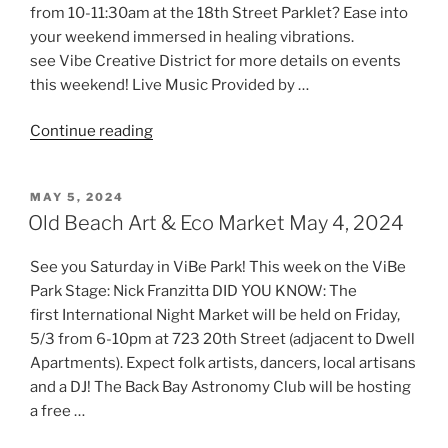
from 10-11:30am at the 18th Street Parklet? Ease into
your weekend immersed in healing vibrations.
see Vibe Creative District for more details on events
this weekend! Live Music Provided by …
“Old
Continue reading
Beach
Art
POSTED
MAY 5, 2024
&
ON
Old Beach Art & Eco Market May 4, 2024
Eco
Market
See you Saturday in ViBe Park! This week on the ViBe
May
Park Stage: Nick Franzitta DID YOU KNOW: The
11,
first International Night Market will be held on Friday,
2024”
5/3 from 6-10pm at 723 20th Street (adjacent to Dwell
Apartments). Expect folk artists, dancers, local artisans
and a DJ! The Back Bay Astronomy Club will be hosting
a free …