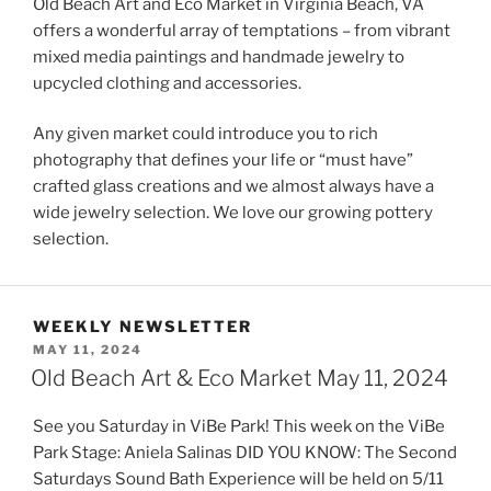
Old Beach Art and Eco Market in Virginia Beach, VA
offers a wonderful array of temptations – from vibrant
mixed media paintings and handmade jewelry to
upcycled clothing and accessories.
Any given market could introduce you to rich
photography that defines your life or “must have”
crafted glass creations and we almost always have a
wide jewelry selection. We love our growing pottery
selection.
WEEKLY NEWSLETTER
POSTED
MAY 11, 2024
ON
Old Beach Art & Eco Market May 11, 2024
See you Saturday in ViBe Park! This week on the ViBe
Park Stage: Aniela Salinas DID YOU KNOW: The Second
Saturdays Sound Bath Experience will be held on 5/11