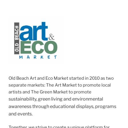
Old Beach Art and Eco Market started in 2010 as two
separate markets: The Art Market to promote local
artists and The Green Market to promote
sustainability, green living and
environmental
awareness through educational displays, programs
and events.
Together, we strive to create a unique platform for