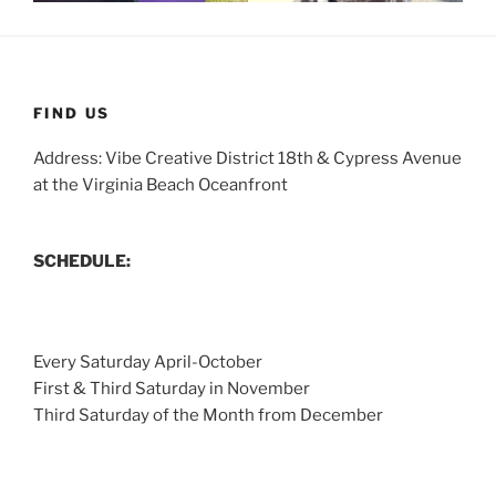
FIND US
Address: Vibe Creative District 18th & Cypress Avenue
at the Virginia Beach Oceanfront
SCHEDULE:
Every Saturday April-October
First & Third Saturday in November
Third Saturday of the Month from December