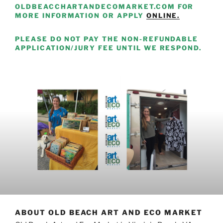
OLDBEACCHARTANDECOMARKET.COM FOR
MORE INFORMATION OR APPLY
ONLINE.
PLEASE DO NOT PAY THE NON-REFUNDABLE
APPLICATION/JURY FEE UNTIL WE RESPOND.
ABOUT OLD BEACH ART AND ECO MARKET