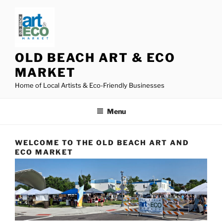
Skip
to
content
OLD BEACH ART & ECO
MARKET
Home of Local Artists & Eco-Friendly Businesses
Menu
WELCOME TO THE OLD BEACH ART AND
ECO MARKET