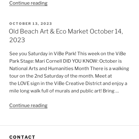
“Old
Continue reading
Beach
Art
POSTED
OCTOBER 13, 2023
&
ON
Old Beach Art & Eco Market October 14,
Eco
2023
Market
May
See you Saturday in ViBe Park! This week on the ViBe
4,
Park Stage: Mari Cornell DID YOU KNOW: October is
2024”
National Arts and Humanities Month There is a walking
tour on the 2nd Saturday of the month. Meet at
the LOVE sign in the ViBe Creative District and enjoy a
mile long walk full of murals and public art! Bring …
“Old
Continue reading
Beach
Art
&
Eco
CONTACT