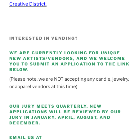
Creative District.
INTERESTED IN VENDING?
WE ARE CURRENTLY LOOKING FOR
UNIQUE
NEW ARTISTS/VENDORS, AND WE WELCOME
YOU TO SUBMIT AN APPLICATION TO THE LINK
BELOW.
(Please note, we are NOT accepting any candle, jewelry,
or apparel vendors at this time)
OUR JURY MEETS QUARTERLY. NEW
APPLICATIONS WILL BE REVIEWED BY OUR
JURY IN JANUARY, APRIL, AUGUST, AND
DECEMBER.
EMAIL US AT