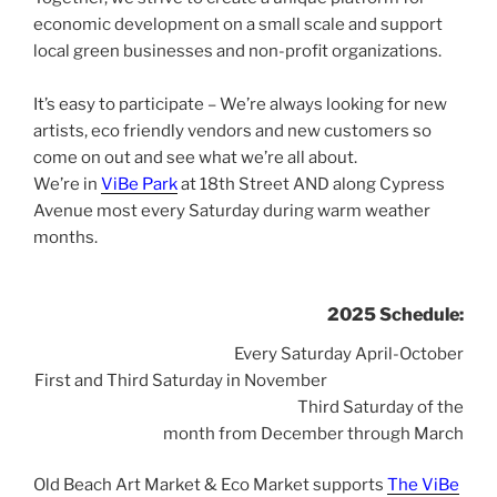
economic development on a small scale and s
upport
local green businesses and non-profit organizations.
a
It’s easy to participate – We’re always looking for new
artists, eco friendly vendors and new customers so
come on out and see what we’re all about.
We’re in
ViBe Park
at 18th Street AND along Cypress
Avenue most every Saturday during warm weather
months.
2025 Schedule:
Every Saturday April-October
First and Third Saturday in November
Third Saturday of the
month from December through March
Old Beach Art Market & Eco Market supports
The ViBe