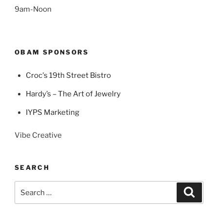
9am-Noon
OBAM SPONSORS
Croc's 19th Street Bistro
Hardy’s – The Art of Jewelry
IYPS Marketing
Vibe Creative
SEARCH
Search
Search
for: