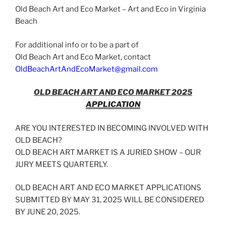
Market
Old Beach Art and Eco Market – Art and Eco in Virginia
October
Beach
14,
2023”
For additional info or to be a part of
Old Beach Art and Eco Market, contact
OldBeachArtAndEcoMarket@gmail.com
OLD BEACH ART AND ECO MARKET 2025
APPLICATION
ARE YOU INTERESTED IN BECOMING INVOLVED WITH
OLD BEACH?
OLD BEACH ART MARKET IS A JURIED SHOW – OUR
JURY MEETS QUARTERLY.
OLD BEACH ART AND ECO MARKET APPLICATIONS
SUBMITTED BY MAY 31, 2025 WILL BE CONSIDERED
BY JUNE 20, 2025.