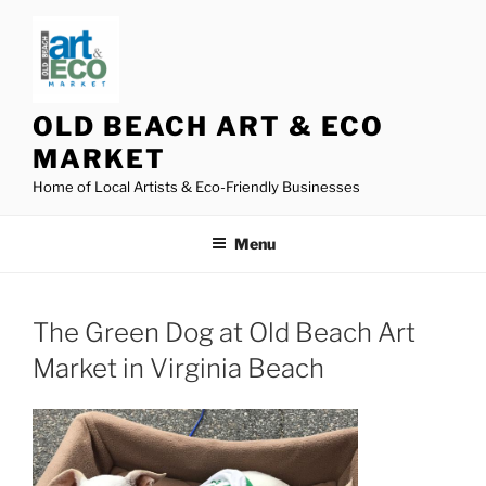
Skip
to
content
OLD BEACH ART & ECO
MARKET
Home of Local Artists & Eco-Friendly Businesses
Menu
The Green Dog at Old Beach Art
Market in Virginia Beach