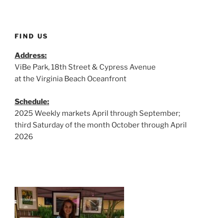
FIND US
Address:
ViBe Park, 18th Street & Cypress Avenue
at the Virginia Beach Oceanfront
Schedule:
2025 Weekly markets April through September;
third Saturday of the month October through April
2026