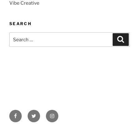
Vibe Creative
SEARCH
Search
Search
for:
Facebook
Twitter
Instagram