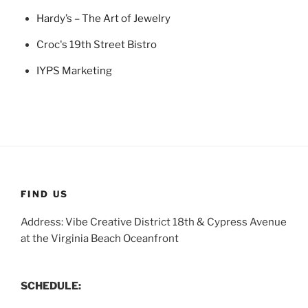
Hardy’s – The Art of Jewelry
Croc's 19th Street Bistro
IYPS Marketing
FIND US
Address: Vibe Creative District 18th & Cypress Avenue
at the Virginia Beach Oceanfront
SCHEDULE: