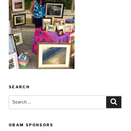
SEARCH
Search
Search
for:
OBAM SPONSORS