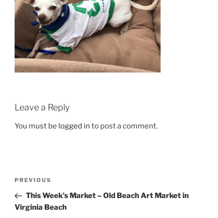
Leave a Reply
You must be
logged in
to post a comment.
Post
Previous
PREVIOUS
navigation
Post
This Week’s Market – Old Beach Art Market in
Virginia Beach