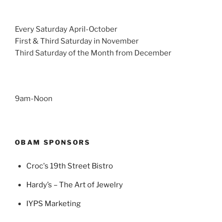
Every Saturday April-October
First & Third Saturday in November
Third Saturday of the Month from December
9am-Noon
OBAM SPONSORS
Croc's 19th Street Bistro
Hardy’s – The Art of Jewelry
IYPS Marketing