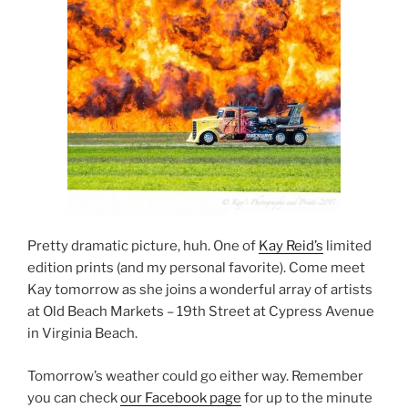
Pretty dramatic picture, huh. One of
Kay Reid’s
limited
edition prints (and my personal favorite). Come meet
Kay tomorrow as she joins a wonderful array of artists
at Old Beach Markets – 19th Street at Cypress Avenue
in Virginia Beach.
Tomorrow’s weather could go either way. Remember
you can check
our Facebook page
for up to the minute