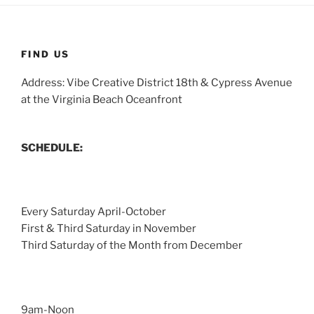
FIND US
Address: Vibe Creative District 18th & Cypress Avenue
at the Virginia Beach Oceanfront
SCHEDULE:
Every Saturday April-October
First & Third Saturday in November
Third Saturday of the Month from December
9am-Noon