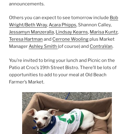
announcements.
Others you can expect to see tomorrow include
Bob
Wright/Beth Wray
,
Acara Phipps
, Shannon Calley,
Jessamyn Manzeralla
,
Lindsay Kearns
,
Marisa Kuntz
,
Teresa Hartman
and
Cerrone Wooling
plus Market
Manager
Ashley Smith
(of course) and
ContraVan
.
You’re invited to bring your lunch and Picnic on the
Patio at Croc’s 19th Street Bistro. There’ll be lots of
opportunities to add to your meal at Old Beach
Farmer’s Market.