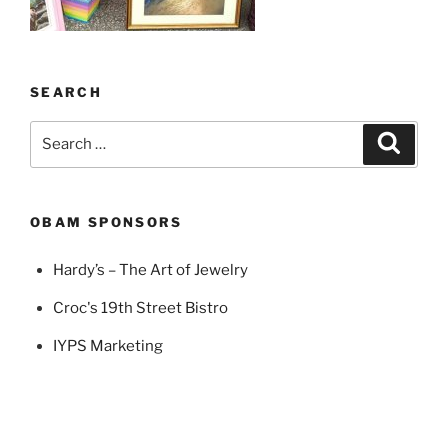
SEARCH
Search
Search
for:
OBAM SPONSORS
Hardy’s – The Art of Jewelry
Croc's 19th Street Bistro
IYPS Marketing