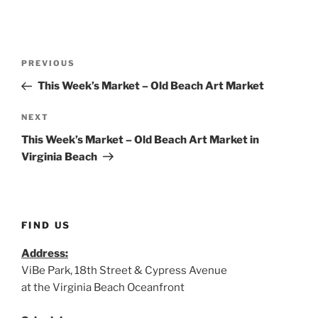
Post
Previous
PREVIOUS
navigation
Post
This Week’s Market – Old Beach Art Market
Next
NEXT
Post
This Week’s Market – Old Beach Art Market in
Virginia Beach
FIND US
Address:
ViBe Park, 18th Street & Cypress Avenue
at the Virginia Beach Oceanfront