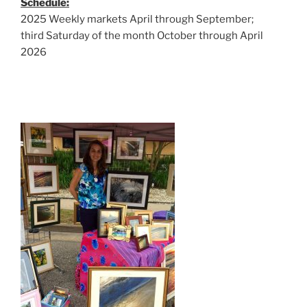
Schedule:
2025 Weekly markets April through September;
third Saturday of the month October through April
2026