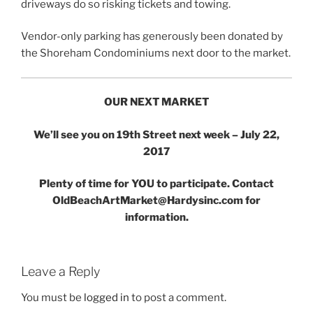
driveways do so risking tickets and towing.
Vendor-only parking has generously been donated by
the Shoreham Condominiums next door to the market.
OUR NEXT MARKET
We’ll see you on 19th Street next week – July 22,
2017
Plenty of time for YOU to participate. Contact
OldBeachArtMarket@Hardysinc.com for
information.
Leave a Reply
You must be
logged in
to post a comment.