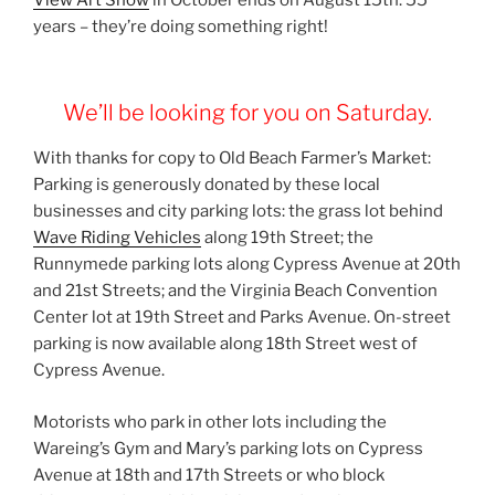
years – they’re doing something right!
We’ll be looking for you on Saturday.
With thanks for copy to Old Beach Farmer’s Market:
Parking is generously donated by these local
businesses and city parking lots: the grass lot behind
Wave Riding Vehicles
along 19th Street; the
Runnymede parking lots along Cypress Avenue at 20th
and 21st Streets; and the Virginia Beach Convention
Center lot at 19th Street and Parks Avenue. On-street
parking is now available along 18th Street west of
Cypress Avenue.
Motorists who park in other lots including the
Wareing’s Gym and Mary’s parking lots on Cypress
Avenue at 18th and 17th Streets or who block