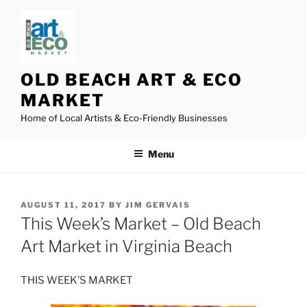
Skip
to
content
OLD BEACH ART & ECO
MARKET
Home of Local Artists & Eco-Friendly Businesses
Menu
POSTED
AUGUST 11, 2017
BY
JIM GERVAIS
ON
This Week’s Market – Old Beach
Art Market in Virginia Beach
THIS WEEK’S MARKET