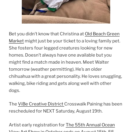
Bet you didn’t know that Christina at
Old Beach Green
Market
might just be your ticket to a loving family pet.
She fosters four legged creatures looking for new
homes. Doesn’t always have one available but you
might find a match made in heaven. Meet Walter
tomorrow (weather permitting). He’s an older
chihuahua with a great personality. He loves snuggling,
walking, bike riding and gets along well with other
dogs.
The
ViBe Creative District
Crosswalk Paining has been
rescheduled for NEXT Saturday, August 19th.
Artist early registration for
The 55th Annual Ocean
View Art Show
in October ends on August 15th. 55