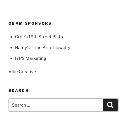
OBAM SPONSORS
Croc's 19th Street Bistro
Hardy’s – The Art of Jewelry
IYPS Marketing
Vibe Creative
SEARCH
Search
Search
for: