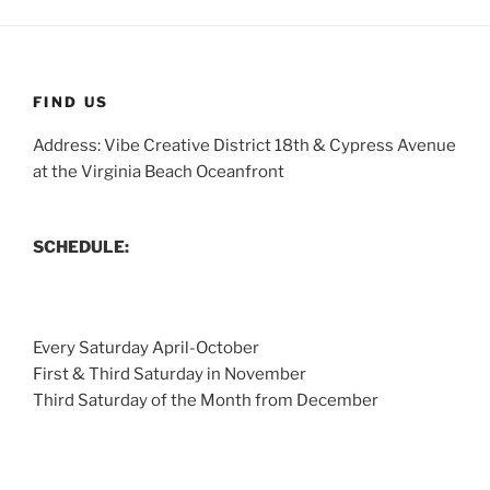
FIND US
Address: Vibe Creative District 18th & Cypress Avenue
at the Virginia Beach Oceanfront
SCHEDULE:
Every Saturday April-October
First & Third Saturday in November
Third Saturday of the Month from December