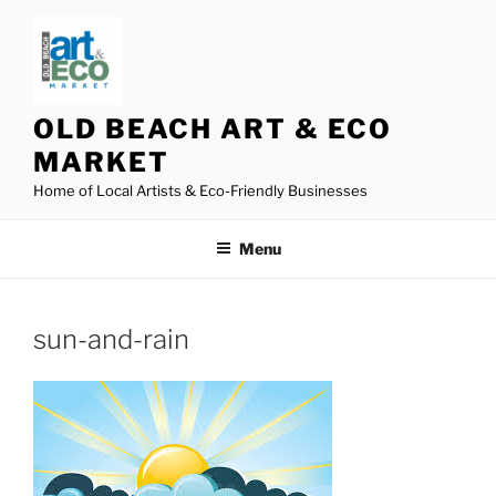
Skip
to
content
OLD BEACH ART & ECO
MARKET
Home of Local Artists & Eco-Friendly Businesses
Menu
sun-and-rain