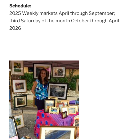
Schedule:
2025 Weekly markets April through September;
third Saturday of the month October through April
2026