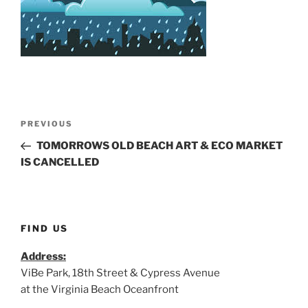
Post
Previous
PREVIOUS
navigation
Post
TOMORROWS OLD BEACH ART & ECO MARKET
IS CANCELLED
FIND US
Address:
ViBe Park, 18th Street & Cypress Avenue
at the Virginia Beach Oceanfront