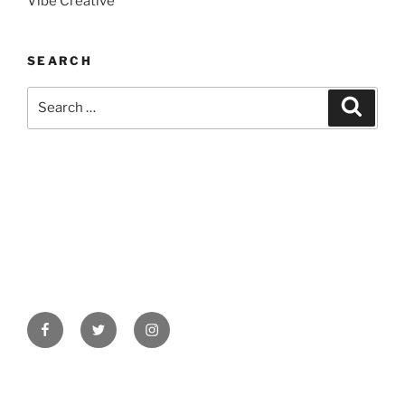
Vibe Creative
SEARCH
Search
Search
for:
Facebook
Twitter
Instagram