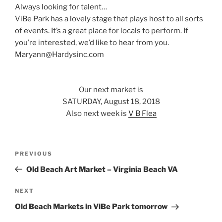
Always looking for talent…
ViBe Park has a lovely stage that plays host to all sorts
of events. It’s a great place for locals to perform. If
you’re interested, we’d like to hear from you.
Maryann@Hardysinc.com
Our next market is
SATURDAY, August 18, 2018
Also next week is
V B Flea
Post
Previous
PREVIOUS
navigation
Post
Old Beach Art Market – Virginia Beach VA
Next
NEXT
Post
Old Beach Markets in ViBe Park tomorrow