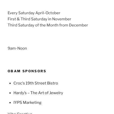
Every Saturday April-October
First & Third Saturday in November
Third Saturday of the Month from December
9am-Noon
OBAM SPONSORS
Croc's 19th Street Bistro
Hardy’s – The Art of Jewelry
IYPS Marketing