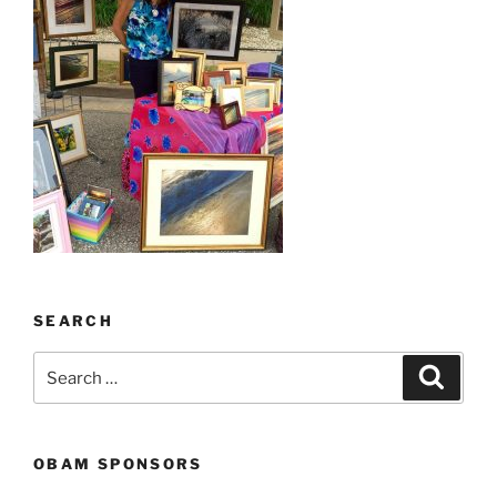
SEARCH
Search
Search
for:
OBAM SPONSORS