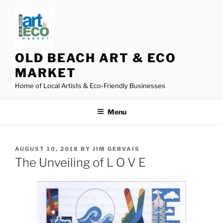
Skip
to
content
OLD BEACH ART & ECO
MARKET
Home of Local Artists & Eco-Friendly Businesses
Menu
POSTED
AUGUST 10, 2018
BY
JIM GERVAIS
ON
The Unveiling of L O V E