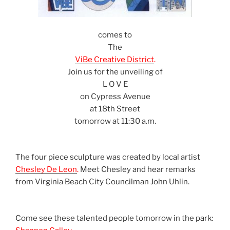
comes to
The
ViBe Creative District
.
Join us for the unveiling of
L O V E
on Cypress Avenue
at 18th Street
tomorrow at 11:30 a.m.
The four piece sculpture was created by local artist
Chesley De Leon
.
Meet Chesley and hear remarks
from Virginia Beach City Councilman John Uhlin.
Come see these talented people tomorrow in the park: