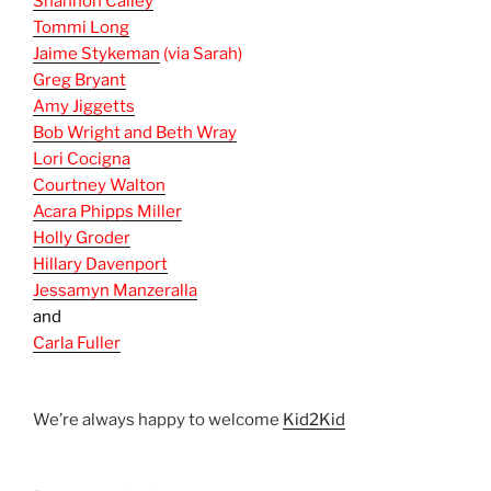
Shannon Calley
Tommi Long
Jaime Stykeman
(via Sarah)
Greg Bryant
Amy Jiggetts
Bob Wright and Beth Wray
Lori Cocigna
Courtney Walton
Acara Phipps Miller
Holly Groder
Hillary Davenport
Jessamyn Manzeralla
and
Carla Fuller
We’re always happy to welcome
Kid2Kid