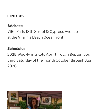
FIND US
Address:
ViBe Park, 18th Street & Cypress Avenue
at the Virginia Beach Oceanfront
Schedule:
2025 Weekly markets April through September;
third Saturday of the month October through April
2026