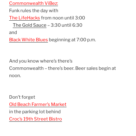
Commonwealth ViBez:
Funk rules the day with
The LifeHacks
from noon until 3:00
The Gold Sauce
– 3:30 until 6:30
and
Black White Blues
beginning at 7:00 p.m.
And you know where’s there’s
Commonwealth – there’s beer. Beer sales begin at
noon.
Don’t forget
Old Beach Farmer’s Market
in the parking lot behind
Croc’s 19th Street Bistro