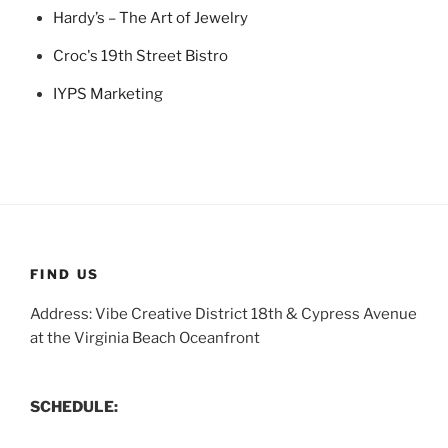
Hardy’s – The Art of Jewelry
Croc's 19th Street Bistro
IYPS Marketing
FIND US
Address: Vibe Creative District 18th & Cypress Avenue
at the Virginia Beach Oceanfront
SCHEDULE: