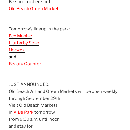
Be sure to check out
Old Beach Green Market
Tomorrow’s lineup in the park:
Eco Maniac
Flutterby Soap
Norwex
and
Beauty Counter
JUST ANNOUNCED:
Old Beach Art and Green Markets will be open weekly
through September 29th!
Visit Old Beach Markets
in
ViBe Park
tomorrow
from 9:00 a.m. until noon
and stay for