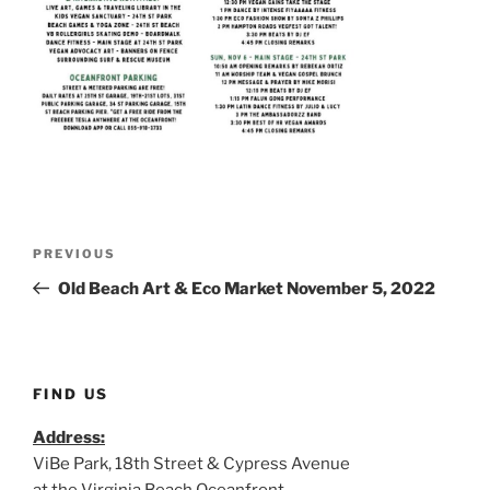
Post
Previous
PREVIOUS
navigation
Post
Old Beach Art & Eco Market November 5, 2022
FIND US
Address:
ViBe Park, 18th Street & Cypress Avenue