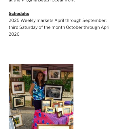
at the Virginia Beach Oceanfront
Schedule:
2025 Weekly markets April through September;
third Saturday of the month October through April
2026