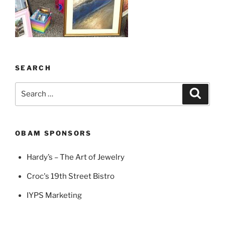
SEARCH
Search
Search
for:
OBAM SPONSORS
Hardy’s – The Art of Jewelry
Croc's 19th Street Bistro
IYPS Marketing