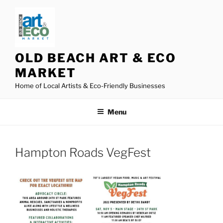
Skip
to
content
OLD BEACH ART & ECO
MARKET
Home of Local Artists & Eco-Friendly Businesses
Menu
Hampton Roads VegFest