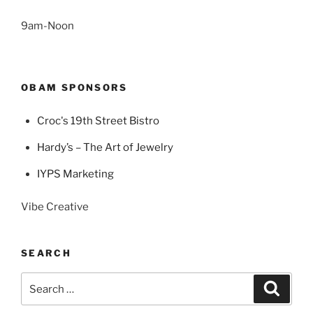
9am-Noon
OBAM SPONSORS
Croc's 19th Street Bistro
Hardy’s – The Art of Jewelry
IYPS Marketing
Vibe Creative
SEARCH
Search
Search
for: