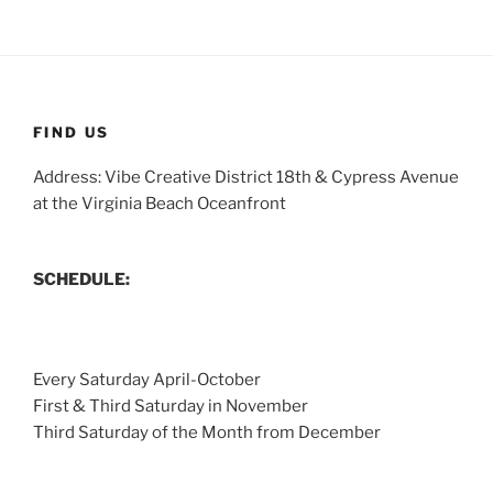
FIND US
Address: Vibe Creative District 18th & Cypress Avenue
at the Virginia Beach Oceanfront
SCHEDULE:
Every Saturday April-October
First & Third Saturday in November
Third Saturday of the Month from December