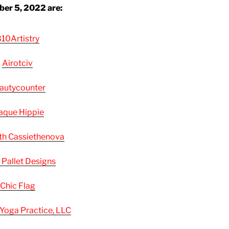
er 5, 2022 are:
10Artistry
Airotciv
autycounter
aque Hippie
th Cassiethenova
 Pallet Designs
Chic Flag
 Yoga Practice, LLC