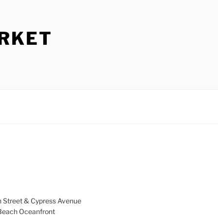
ARKET
h Street & Cypress Avenue
a Beach Oceanfront