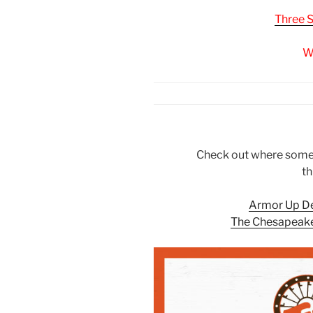
Three 
W
Check out where some o
th
Armor Up D
The Chesapeake 