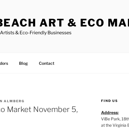
BEACH ART & ECO M
Artists & Eco-Friendly Businesses
dors
Blog
Contact
FIND US
N ALMBERG
co Market November 5,
Address:
ViBe Park, 18t
at the Virgini