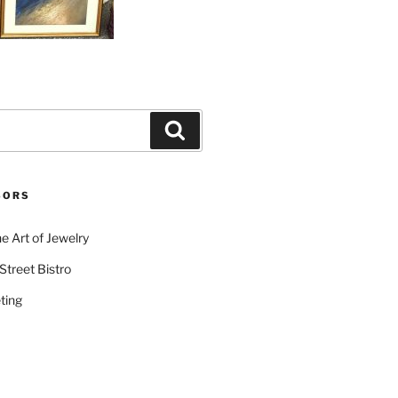
Search
SORS
e Art of Jewelry
Street Bistro
ting