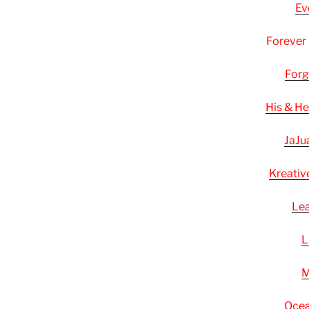
Ev
Forever
Forg
His & H
JaJu
Kreativ
Lea
L
M
Ocea