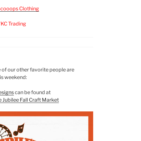
Scooops Clothing
KC Trading
f our other favorite people are
is weekend:
esigns
can be found at
Jubilee Fall Craft Market