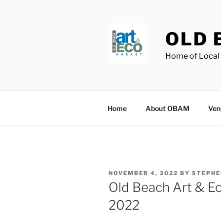
Skip
to
content
OLD 
Home of Local 
Home
About OBAM
Ven
POSTED
NOVEMBER 4, 2022
BY
STEPHE
ON
Old Beach Art & E
2022