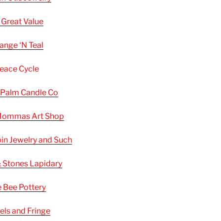
 Great Value
ange ‘N Teal
eace Cycle
 Palm Candle Co
 Mommas
Art
Shop
in Jewelry and Such
& Stones Lapidary
 Bee Pottery
els and Fringe