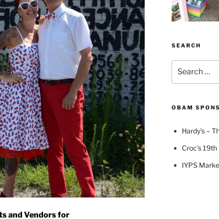
SEARCH
Search
for:
OBAM SPON
Hardy’s – Th
Croc's 19th 
IYPS Marke
ts and Vendors for