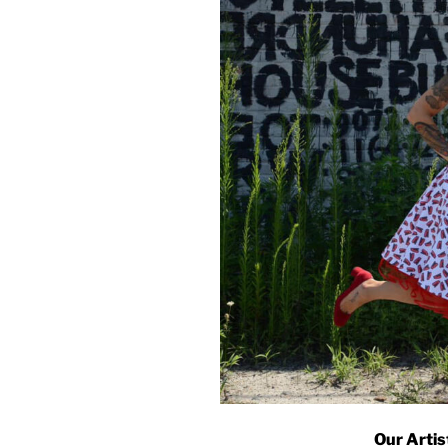
Our Artis