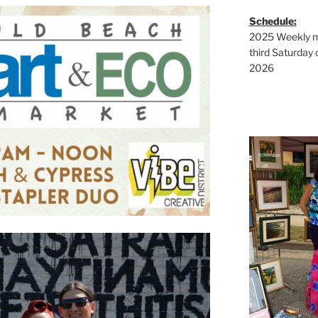
Schedule:
2025 Weekly ma
third Saturday 
2026