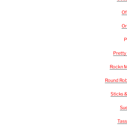
Of
Or
P
Pretty
Rockn
Round Rob
Sticks 
Sue
Tass