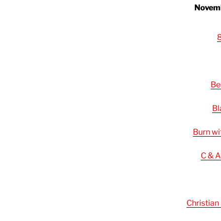
Novemb
8
Be
Bl
Burn wi
C & A
Christian