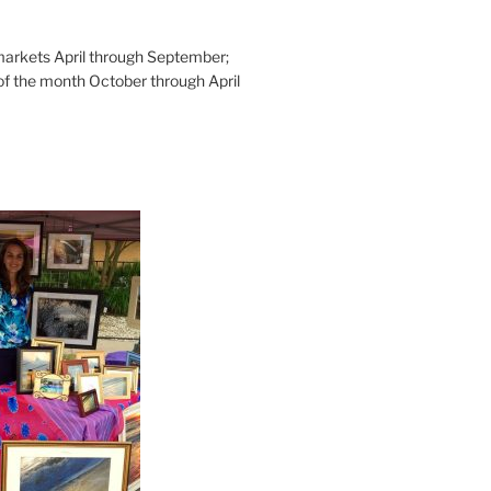
rkets April through September;
of the month October through April