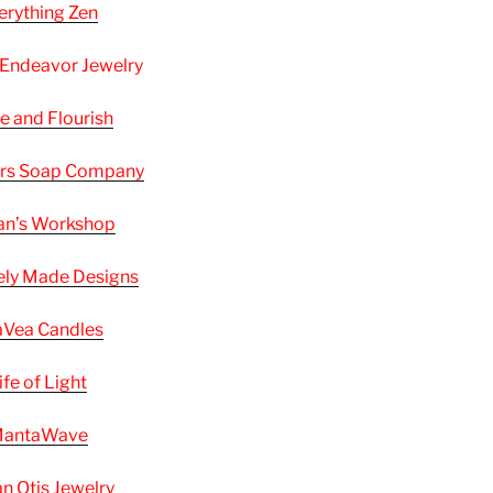
erything Zen
 Endeavor Jewelry
e and Flourish
ers Soap Company
an’s Workshop
ely Made Designs
Vea Candles
ife of Light
antaWave
n Otis Jewelry