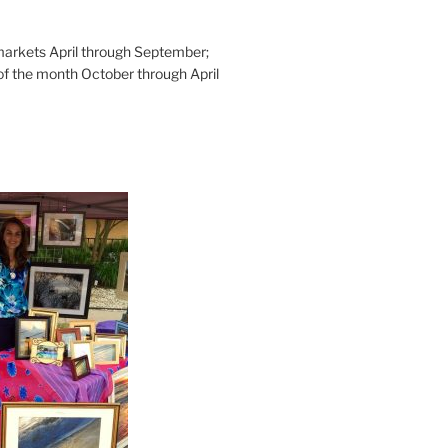
rkets April through September;
of the month October through April