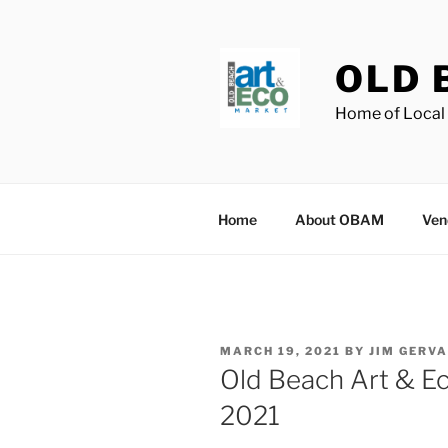
Skip
to
content
OLD 
Home of Local 
Home
About OBAM
Ven
POSTED
MARCH 19, 2021
BY
JIM GERVA
ON
Old Beach Art & E
2021