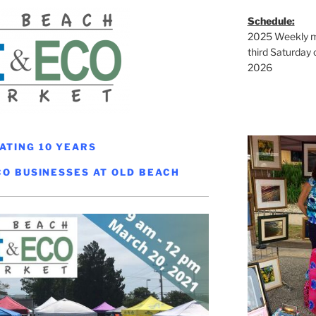
Schedule:
2025 Weekly ma
third Saturday 
2026
ATING 10 YEARS
CO BUSINESSES AT OLD BEACH