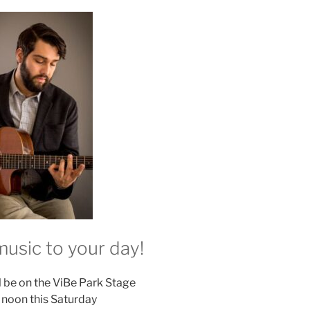
usic to your day!
l be on the ViBe Park Stage
l noon this Saturday