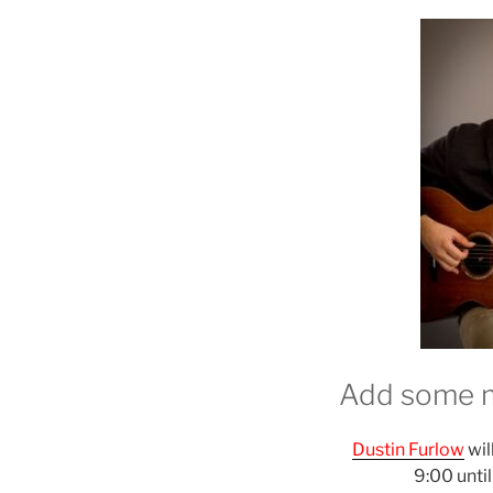
Add some m
Dustin Furlow
wil
9:00 unti