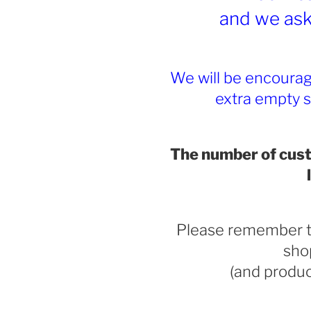
and we ask 
We will be encoura
extra empty 
The number of cust
Please remember t
sho
(and produ