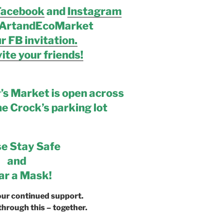
Facebook
and
Instagram
ArtandEcoMarket
r FB invitation.
ite your friends!
’s Market is open across
he Crock’s parking lot
se Stay Safe
and
r a Mask!
our continued support.
through this – together.