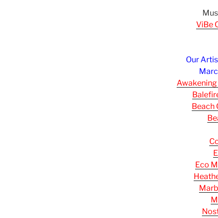
Musi
ViBe C
Our Arti
March
Awakening
Balefi
Beach C
Be
Co
E
Eco M
Heathe
Marb
M
Nost