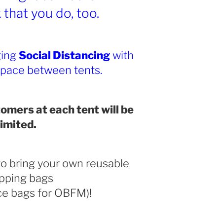
that you do, too.
ging
Social Distancing
with
space between tents.
omers at each tent will be
limited.
o bring your own reusable
pping bags
ce bags for OBFM)!