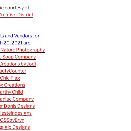
c courtesy of
reative District
sts and Vendors for
 20, 2021 are:
 Nature Photography
re Soap Company
reations by Jodi
autyCounter
Chic Flag
x Creations
arthy Child
aniac Company
r Donis Designs
lesteindesigns
OSSbyEryn
algic Designs