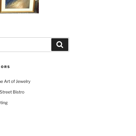
Search
SORS
e Art of Jewelry
Street Bistro
ting