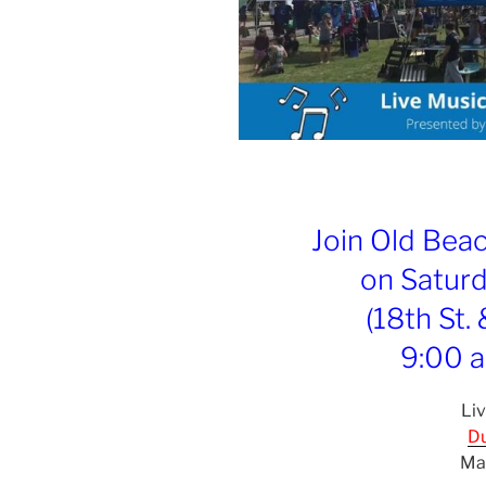
Join Old Bea
on Saturd
(18th St.
9:00 a
Liv
Du
Ma