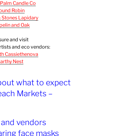
 Palm Candle Co
ound Robin
& Stones Lapidary
pelin and Oak
sure and visit
rtists and eco vendors:
th Cassiethenova
arthy Nest
bout what to expect
each Markets –
s and vendors
aring face masks