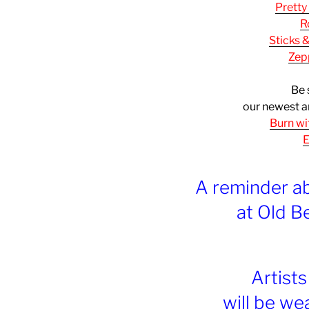
Pretty
R
Sticks 
Zep
Be 
our newest a
Burn wi
E
A reminder a
at Old B
Artist
will be we