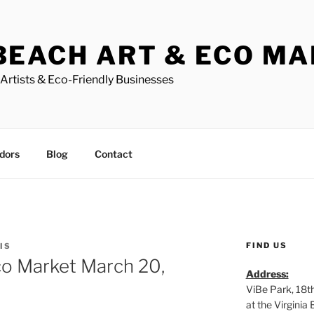
BEACH ART & ECO M
Artists & Eco-Friendly Businesses
dors
Blog
Contact
FIND US
IS
co Market March 20,
Address:
ViBe Park, 18t
at the Virgini