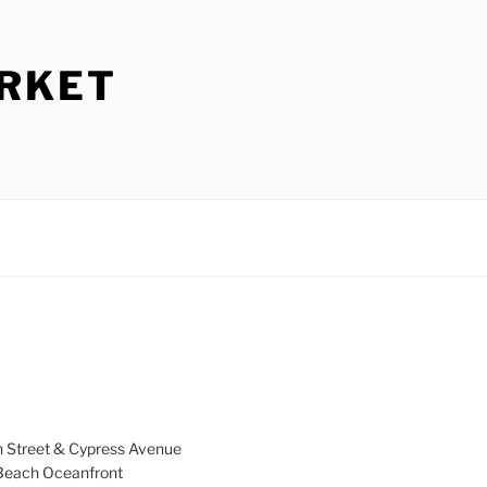
ARKET
h Street & Cypress Avenue
a Beach Oceanfront