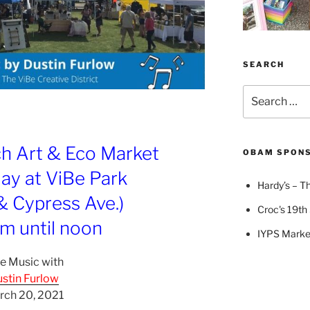
SEARCH
Search
for:
ch Art & Eco Market
OBAM SPON
ay at ViBe Park
Hardy’s – Th
 & Cypress Ave.)
Croc's 19th 
m until noon
IYPS Marke
e Music with
stin Furlow
rch 20, 2021