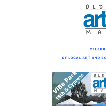
CELEBR
OF LOCAL ART AND E