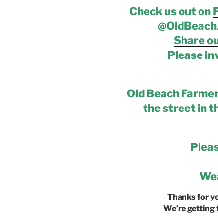
Check us out on
@OldBeach
Share ou
Please inv
Old Beach Farmer
the street in t
Plea
Wea
Thanks for y
We’re getting 