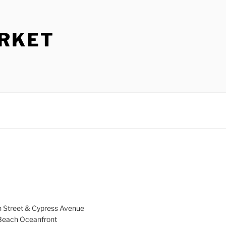
ARKET
h Street & Cypress Avenue
a Beach Oceanfront