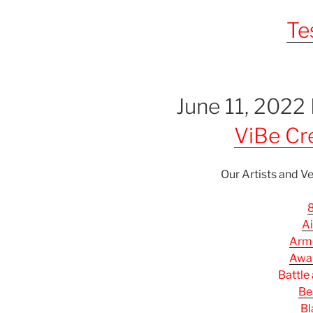
Te
June 11, 2022
ViBe Cre
Our Artists and Ve
8
Ai
Arm
Awak
Battle
Be
Bl