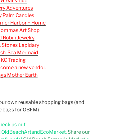
 Great Value
ery Adventures
y Palm Candles
mer Harbor + Home
ommas Art Shop
 Robin Jewelry
& Stones Lapidary
ash-Sea Mermaid
KC Trading
lcome a new vendor:
ings Mother Earth
a
your own reusable shopping bags (and
e bags for OBFM)
heck us out
OldBeachArtandEcoMarket.
Share our