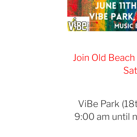
Join
Old Beach
Sa
a
ViBe Park (18t
9:00 am until 