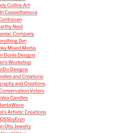
dy Collins Art
th Cassiethenova
Contravan
arthy Nest
aniac Company
erything Zen
nky Mixed Media
r Donis Designs
an’s Workshop
oDo Designs
ndles and Creations
raphy and Creations
Conservation Voters
aVea Candles
antaWave
’s Artistic Creations
OSSbyEryn
n Otis Jewelry