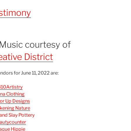
stimony
 Music courtesy of
a
ative District
ndors for June 11, 2022 are:
10Artistry
na Clothing
or Up Designs
ening Nature
 and Slay Pottery
autycounter
aque Hippie