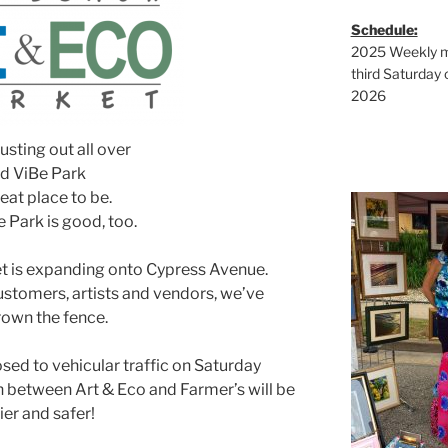
Schedule:
2025 Weekly ma
third Saturday 
2026
usting out all over
d ViBe Park
reat place to be.
 Park is good, too.
g
t is expanding onto Cypress Avenue.
ustomers, artists and vendors, we’ve
own the fence.
g
sed to vehicular traffic on Saturday
h between Art & Eco and Farmer’s will be
ier and safer!
g