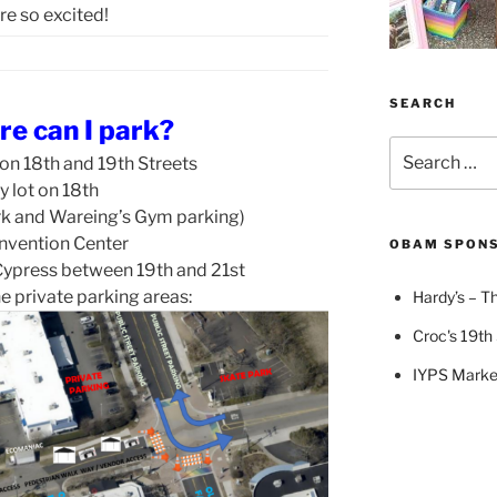
re so excited!
SEARCH
re can I park?
Search
 on 18th and 19th Streets
for:
y lot on 18th
rk and Wareing’s Gym parking)
nvention Center
OBAM SPON
ypress between 19th and 21st
e private parking areas:
Hardy’s – Th
Croc's 19th 
IYPS Marke