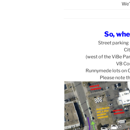
We’
So, whe
Street parking
Cit
(west of the ViBe Pa
VB Co
Runnymede lots on C
Please note th