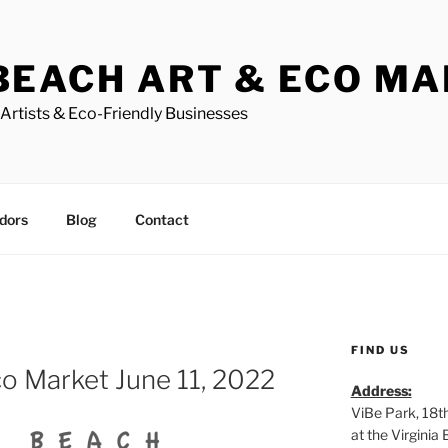
BEACH ART & ECO M
Artists & Eco-Friendly Businesses
dors
Blog
Contact
FIND US
o Market June 11, 2022
Address:
ViBe Park, 18t
at the Virgini