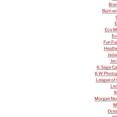
Bran
Burn wi
E
Eco M
Ev
Fun Fu
Heathe
JaJu
Jec
K. Sage Ca
K W Photog
League of 
Le
M
Morgan Noel
M
Ocea