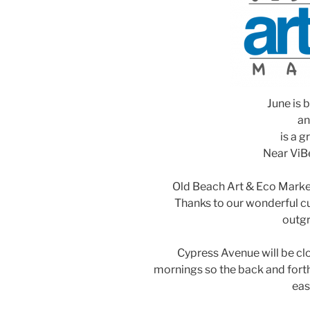
June is b
an
is a g
Near ViBe
Old Beach Art & Eco Marke
Thanks to our wonderful c
outgr
Cypress Avenue will be clo
mornings so the back and fort
eas