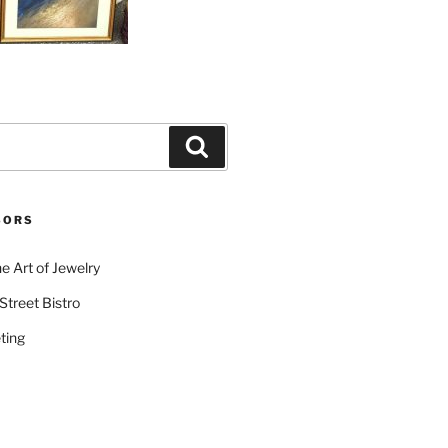
Search
SORS
e Art of Jewelry
Street Bistro
ting