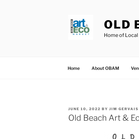
Skip
to
content
OLD 
Home of Local 
Home
About OBAM
Ven
POSTED
JUNE 10, 2022
BY
JIM GERVAIS
ON
Old Beach Art & Ec