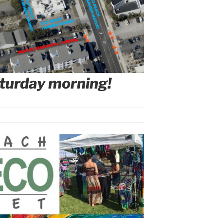
turday morning!