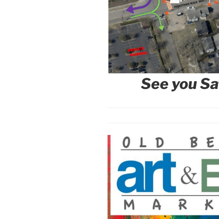
See you
Sa