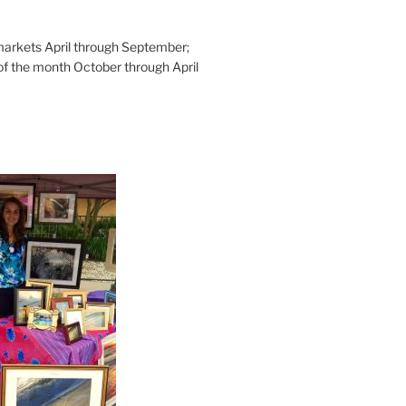
rkets April through September;
of the month October through April