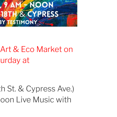
d
Art & Eco Market
on
turday
at
h St. & Cypress Ave.)
noon Live Music with