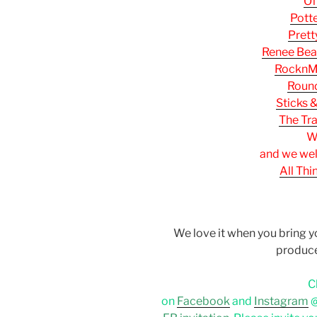
Of
Pott
Prett
Renee Bea
RocknM
Round
Sticks 
The Tr
W
and we we
All Th
We love it when you bring 
produc
C
on
Facebook
and
Instagram
@