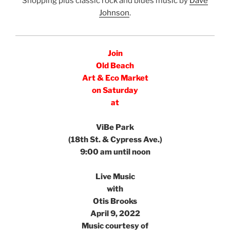
Shopping plus classic rock and blues music by
Dave
Johnson
.
e
Join
Old Beach
Art & Eco Market
on Saturday
at
e
ViBe Park
(18th St. & Cypress Ave.)
9:00 am until noon
e
Live Music
with
Otis Brooks
April 9, 2022
Music courtesy of