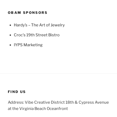
OBAM SPONSORS
Hardy’s – The Art of Jewelry
Croc's 19th Street Bistro
IYPS Marketing
FIND US
Address: Vibe Creative District 18th & Cypress Avenue
at the Virginia Beach Oceanfront