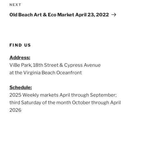
Next
NEXT
Post
Old Beach Art & Eco Market April 23, 2022
FIND US
Address:
ViBe Park, 18th Street & Cypress Avenue
at the Virginia Beach Oceanfront
Schedule:
2025 Weekly markets April through September;
third Saturday of the month October through April
2026