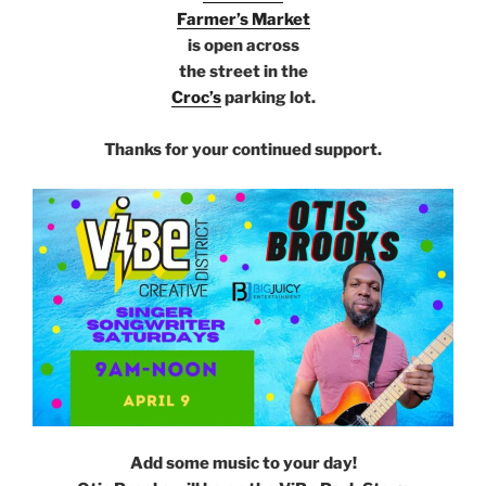
Farmer’s Market
is open across
the street in the
Croc’s
parking lot.
e
Thanks for your continued support.
ffffff
Add some music to your day!