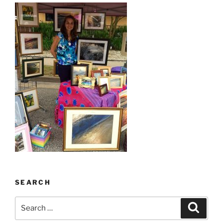
SEARCH
Search
Search
for: