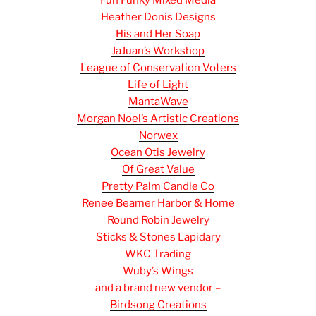
Fun Funky Mixed Media
Heather Donis Designs
His and Her Soap
JaJuan’s Workshop
League of Conservation Voters
Life of Light
MantaWave
Morgan Noel’s Artistic Creations
Norwex
Ocean Otis Jewelry
Of Great Value
Pretty Palm Candle Co
Renee Beamer Harbor & Home
Round Robin Jewelry
Sticks & Stones Lapidary
WKC Trading
Wuby’s Wings
and a brand new vendor –
Birdsong Creations