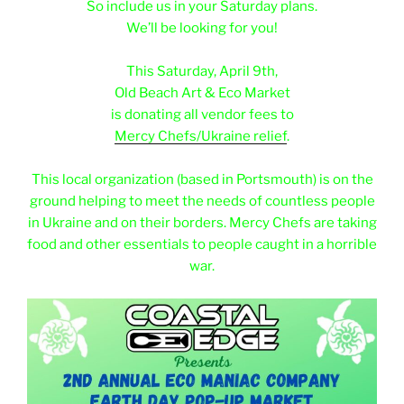
So include us in your Saturday plans.
We’ll be looking for you!
e
This Saturday, April 9th,
Old Beach Art & Eco Market
is donating all vendor fees to
Mercy Chefs/Ukraine relief
.
e
This local organization (based in Portsmouth) is on the
ground helping to meet the needs of countless people
in Ukraine and on their borders. Mercy Chefs are taking
food and other essentials to people caught in a horrible
war.
e