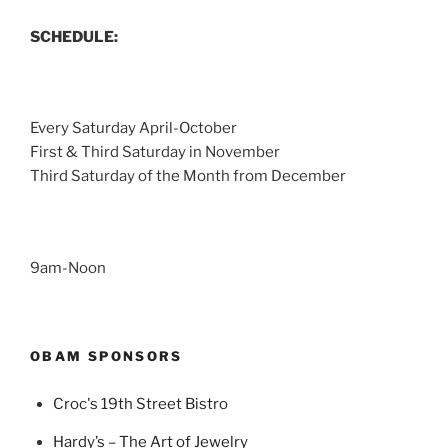
SCHEDULE:
Every Saturday April-October
First & Third Saturday in November
Third Saturday of the Month from December
9am-Noon
OBAM SPONSORS
Croc's 19th Street Bistro
Hardy’s – The Art of Jewelry