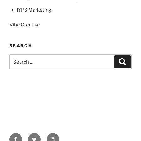
IYPS Marketing
Vibe Creative
SEARCH
Search
Search
for:
Facebook
Twitter
Instagram