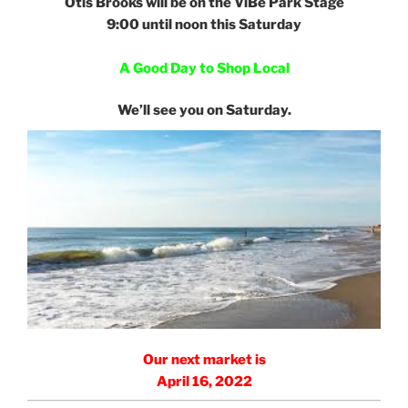
Otis Brooks will be on the ViBe Park Stage
9:00 until noon this Saturday
e
A Good Day to Shop Local
e
We’ll see you on Saturday.
Our next market is
April 16, 2022