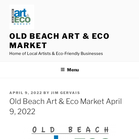
Skip
to
content
OLD BEACH ART & ECO
MARKET
Home of Local Artists & Eco-Friendly Businesses
Menu
POSTED
APRIL 9, 2022
BY
JIM GERVAIS
ON
Old Beach Art & Eco Market April
9, 2022