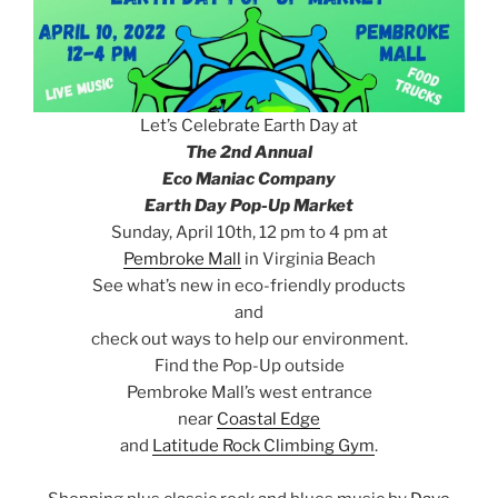
Let’s Celebrate Earth Day at
The 2nd Annual
Eco Maniac Company
Earth Day Pop-Up Market
Sunday, April 10th, 12 pm to 4 pm at
Pembroke Mall
in Virginia Beach
See what’s new in eco-friendly products
and
check out ways to help our environment.
Find the Pop-Up outside
Pembroke Mall’s west entrance
near
Coastal Edge
and
Latitude Rock Climbing Gym
.
e