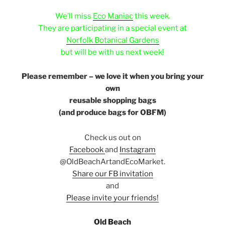
ffffff
We’ll miss
Eco Maniac
this week.
They are participating in a special event at
Norfolk Botanical Gardens
but will be with us next week!
e
Please remember – we love it when you bring your
own
reusable shopping bags
(and produce bags for OBFM)
Check us out on
Facebook
and
Instagram
@OldBeachArtandEcoMarket.
Share our FB invitation
and
Please invite your friends!
e
Old Beach