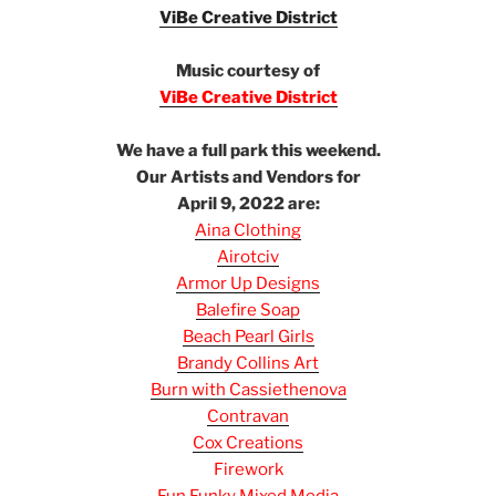
ViBe Creative District
e
Music courtesy of
ViBe Creative District
e
We have a full park this weekend.
Our Artists and Vendors for
April 9, 2022 are:
Aina Clothing
Airotciv
Armor Up Designs
Balefire Soap
Beach Pearl Girls
Brandy Collins Art
Burn with Cassiethenova
Contravan
Cox Creations
Firework