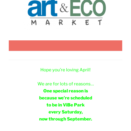
Hope you’re loving April!
e
We are for lots of reasons…
One special reason is
because we’re scheduled
to be in ViBe Park
every Saturday,
now through September.
e