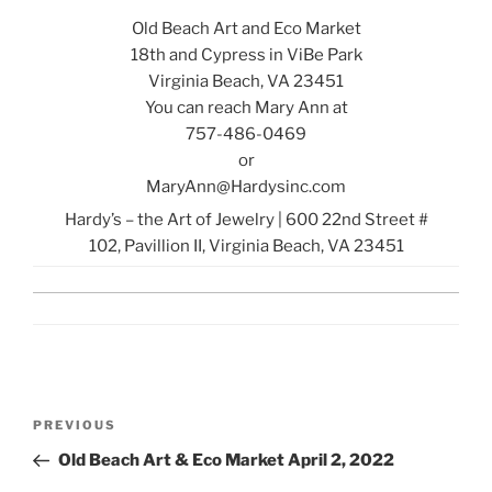
Old Beach Art and Eco Market
18th and Cypress in ViBe Park
Virginia Beach, VA 23451
You can reach Mary Ann at
757-486-0469
or
MaryAnn@Hardysinc.com
Hardy’s – the Art of Jewelry
|
600 22nd Street #
102
,
Pavillion II
,
Virginia Beach, VA 23451
Post
Previous
PREVIOUS
navigation
Post
Old Beach Art & Eco Market April 2, 2022