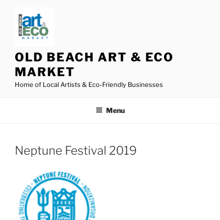
Skip
to
content
OLD BEACH ART & ECO
MARKET
Home of Local Artists & Eco-Friendly Businesses
Menu
Neptune Festival 2019