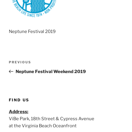
Neptune Festival 2019
Post
Previous
PREVIOUS
navigation
Post
Neptune Festival Weekend 2019
FIND US
Address:
ViBe Park, 18th Street & Cypress Avenue
at the Virginia Beach Oceanfront