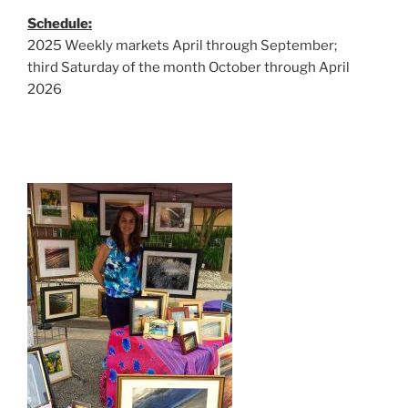
Schedule:
2025 Weekly markets April through September;
third Saturday of the month October through April
2026