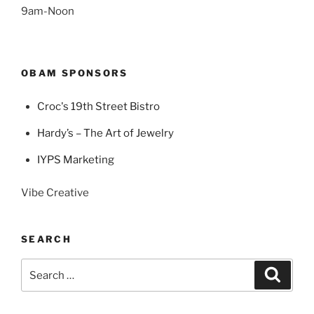
9am-Noon
OBAM SPONSORS
Croc's 19th Street Bistro
Hardy’s – The Art of Jewelry
IYPS Marketing
Vibe Creative
SEARCH
Search
Search
for: