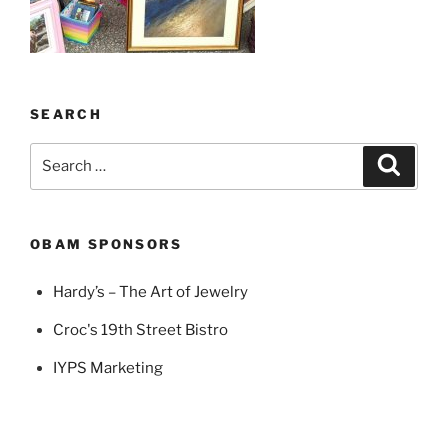
SEARCH
Search
Search
for:
OBAM SPONSORS
Hardy’s – The Art of Jewelry
Croc's 19th Street Bistro
IYPS Marketing