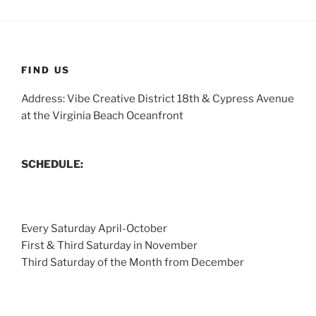
FIND US
Address: Vibe Creative District 18th & Cypress Avenue
at the Virginia Beach Oceanfront
SCHEDULE:
Every Saturday April-October
First & Third Saturday in November
Third Saturday of the Month from December