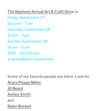
The Neptune Annual Art & Craft Sho
w is
Friday, September 27
12 noon – 7 pm
Saturday, September 28
10 am – 7 pm
Sunday, September 29
10 am – 6 pm
20th – 31st Street
Virginia Beach Oceanfront
Some of our favorite people are there. Look for
Acara Phipps Miller
Jill Beard
Ashley Smith
and
Robin Brickell