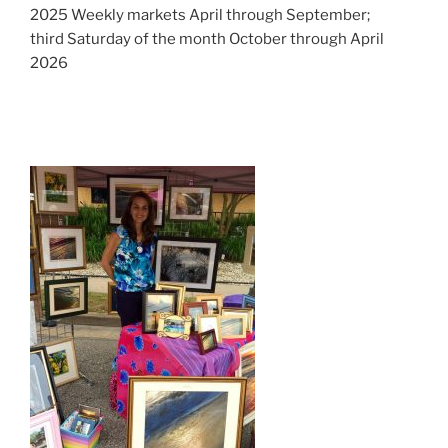
2025 Weekly markets April through September;
third Saturday of the month October through April
2026