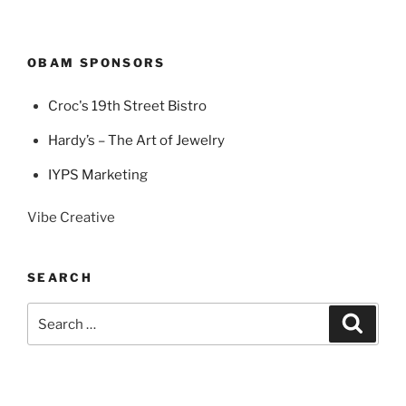
OBAM SPONSORS
Croc's 19th Street Bistro
Hardy’s – The Art of Jewelry
IYPS Marketing
Vibe Creative
SEARCH
Search
Search
for: