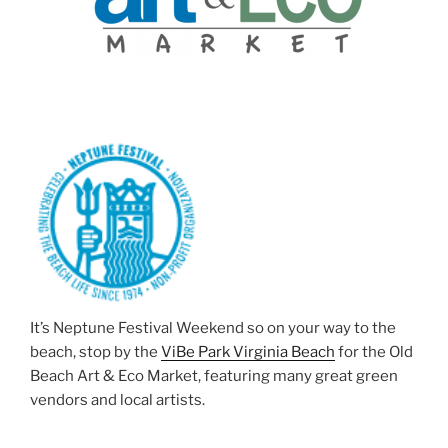
It’s Neptune Festival Weekend so on your way to the
beach, stop by the
ViBe Park Virginia Beach
for the Old
Beach Art & Eco Market, featuring many great green
vendors and local artists.