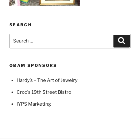
SEARCH
Search
Search
for:
OBAM SPONSORS
Hardy’s – The Art of Jewelry
Croc's 19th Street Bistro
IYPS Marketing