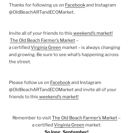
Thanks for following us on
Facebook
and Instagram
@OldBeachARTandECOMarket.
Invite all of your friends to this
weekend’s market!
The Old Beach Farmer’s Market
–
a certified
Virginia Green
market – is always changing
and growing. Be sure to see what’s happening across
the street.
Please follow us on
Facebook
and Instagram
@OldBeachARTandECOMarket and invite all of your
friends to this
weekend’s market!
Remember to visit
The Old Beach Farmer’s Market
–
a certified
Virginia Green
market.
So long, September!