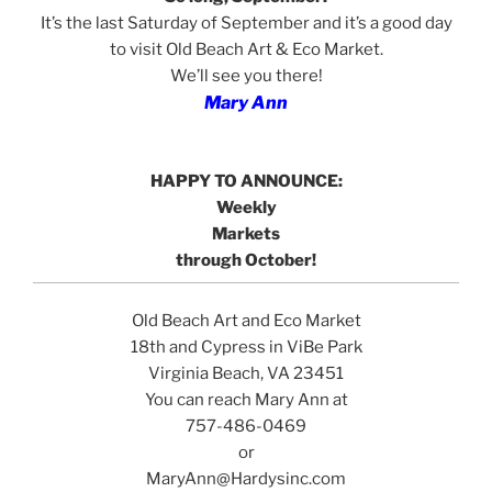
It’s the last Saturday of September and it’s a good day
to visit Old Beach Art & Eco Market.
We’ll see you there!
Mary Ann
HAPPY TO ANNOUNCE:
Weekly
Markets
through October!
Old Beach Art and Eco Market
18th and Cypress in ViBe Park
Virginia Beach, VA 23451
You can reach Mary Ann at
757-486-0469
or
MaryAnn@Hardysinc.com