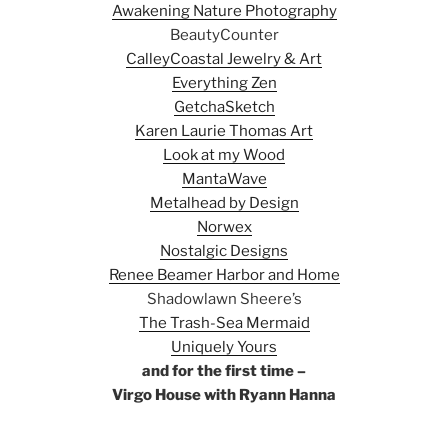
Awakening Nature Photography
BeautyCounter
CalleyCoastal Jewelry & Art
Everything Zen
GetchaSketch
Karen Laurie Thomas Art
Look at my Wood
MantaWave
Metalhead by Design
Norwex
Nostalgic Designs
Renee Beamer Harbor and Home
Shadowlawn Sheere’s
The Trash-Sea Mermaid
Uniquely Yours
and for the first time –
Virgo House with Ryann Hanna