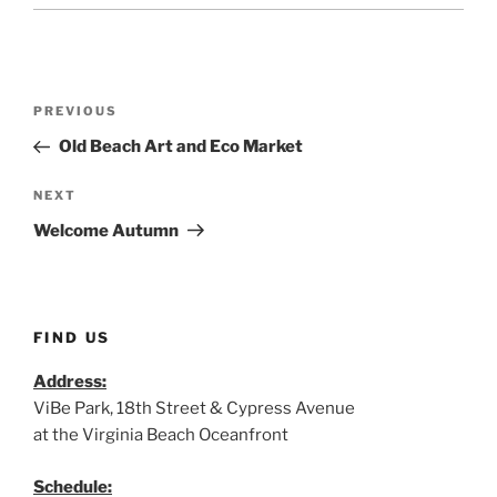
Post
Previous
PREVIOUS
navigation
Post
Old Beach Art and Eco Market
Next
NEXT
Post
Welcome Autumn
FIND US
Address:
ViBe Park, 18th Street & Cypress Avenue
at the Virginia Beach Oceanfront
Schedule: