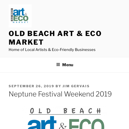
Skip
to
content
OLD BEACH ART & ECO
MARKET
Home of Local Artists & Eco-Friendly Businesses
Menu
POSTED
SEPTEMBER 26, 2019
BY
JIM GERVAIS
ON
Neptune Festival Weekend 2019