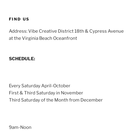
FIND US
Address: Vibe Creative District 18th & Cypress Avenue
at the Virginia Beach Oceanfront
SCHEDULE:
Every Saturday April-October
First & Third Saturday in November
Third Saturday of the Month from December
9am-Noon