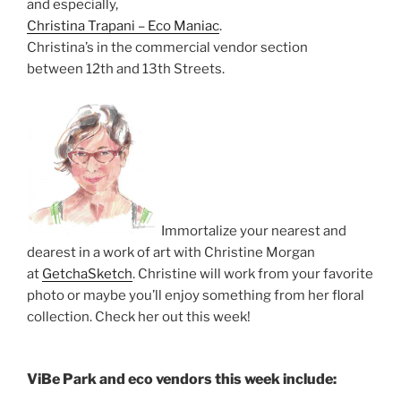
and especially,
Christina Trapani – Eco Maniac
.
Christina’s in the commercial vendor section
between 12th and 13th Streets.
Immortalize your nearest and
dearest in a work of art with Christine Morgan
at
GetchaSketch
. Christine will work from your favorite
photo or maybe you’ll enjoy something from her floral
collection. Check her out this week!
ViBe Park and eco vendors this week include: