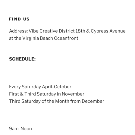
FIND US
Address: Vibe Creative District 18th & Cypress Avenue
at the Virginia Beach Oceanfront
SCHEDULE:
Every Saturday April-October
First & Third Saturday in November
Third Saturday of the Month from December
9am-Noon