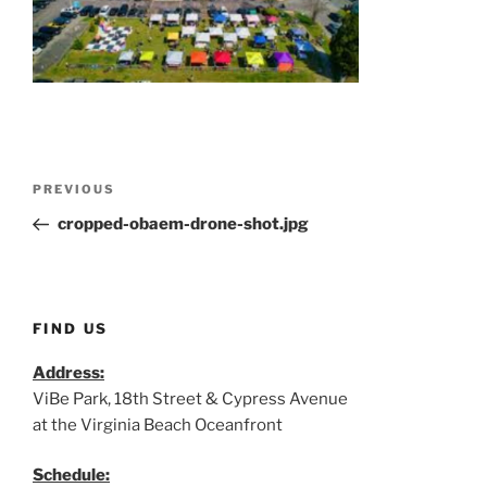
Post
Previous
PREVIOUS
navigation
Post
cropped-obaem-drone-shot.jpg
FIND US
Address:
ViBe Park, 18th Street & Cypress Avenue
at the Virginia Beach Oceanfront
Schedule: