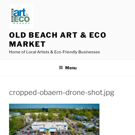
Skip
to
content
OLD BEACH ART & ECO
MARKET
Home of Local Artists & Eco-Friendly Businesses
Menu
cropped-obaem-drone-shot.jpg