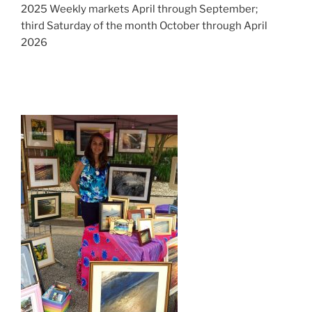
2025 Weekly markets April through September;
third Saturday of the month October through April
2026