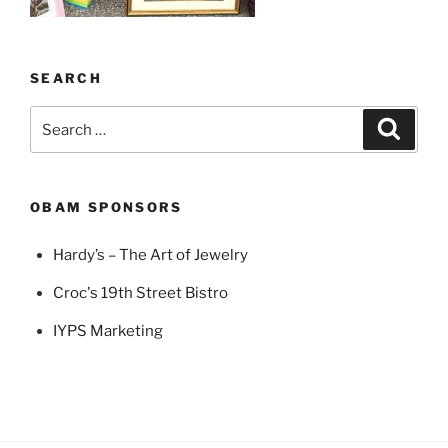
SEARCH
Search
Search
for:
OBAM SPONSORS
Hardy’s – The Art of Jewelry
Croc's 19th Street Bistro
IYPS Marketing