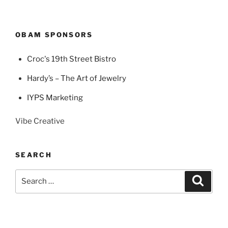
OBAM SPONSORS
Croc's 19th Street Bistro
Hardy’s – The Art of Jewelry
IYPS Marketing
Vibe Creative
SEARCH
Search
Search
for: