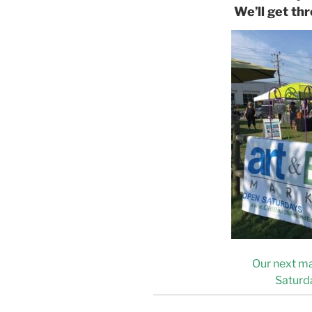
We’ll get thr
Our next ma
Saturda