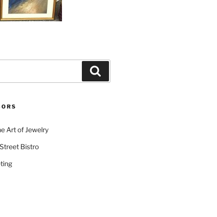
Search
SORS
e Art of Jewelry
Street Bistro
ting