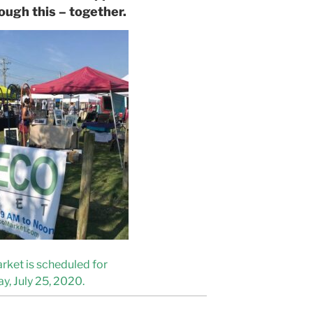
ough this – together.
rket is scheduled for
y, July 25, 2020.