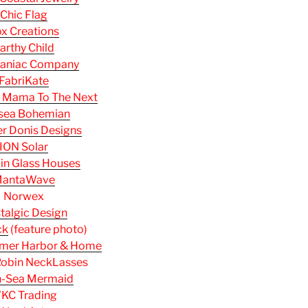
Chic Flag
x Creations
arthy Child
aniac Company
FabriKate
 Mama To The Next
sea Bohemian
r Donis Designs
ION Solar
 in Glass Houses
antaWave
Norwex
talgic Design
ck
(feature photo)
mer Harbor & Home
obin NeckLasses
h-Sea Mermaid
KC Trading