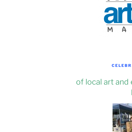
CELEBR
of local art and