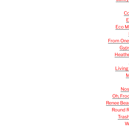
Co
E
Eco M
From One
Gyp
Heathe
Living
M
Nos
Oh, Fro
Renee Bea
Round R
Tras
W