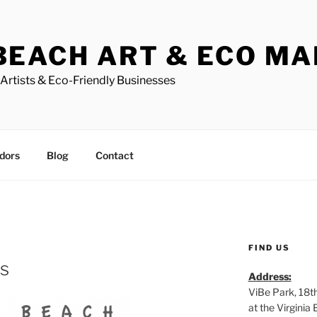
BEACH ART & ECO M
Artists & Eco-Friendly Businesses
dors
Blog
Contact
FIND US
ts
Address:
ViBe Park, 18t
at the Virgini