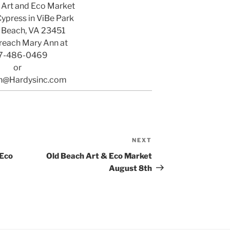
 Art and Eco Market
Cypress in ViBe Park
a Beach, VA 23451
reach Mary Ann at
7-486-0469
or
n@Hardysinc.com
NEXT
Next
Post
 Eco
Old Beach Art & Eco Market
August 8th