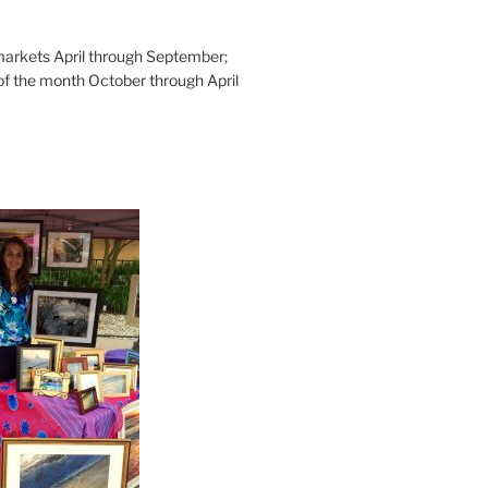
rkets April through September;
of the month October through April