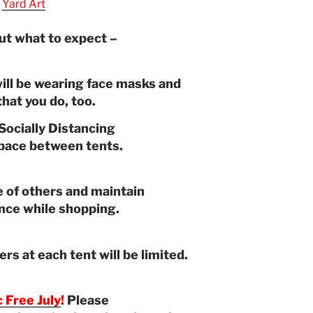
Yard Art
ut what to expect –
ill be wearing face masks and
hat you do, too.
Socially Distancing
space between tents.
 of others and maintain
ance while shopping.
s at each tent will be limited.
c Free July
!
Please