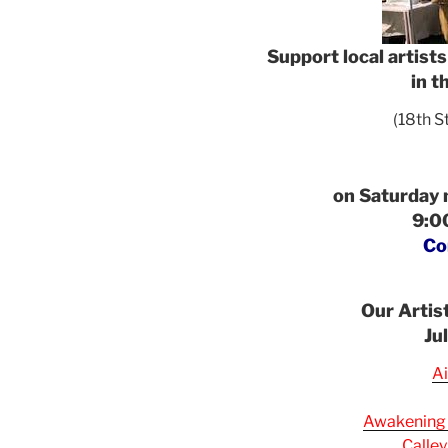
Support local artist
in t
(18th S
on Saturday
9:00
Co
Our Artis
Ju
Ai
Awakening
Calley