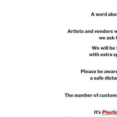
A word abo
Artists and vendors w
we ask t
We will be 
with extra 
Please be aware
a safe dist
The number of customer
It’s
Plasti