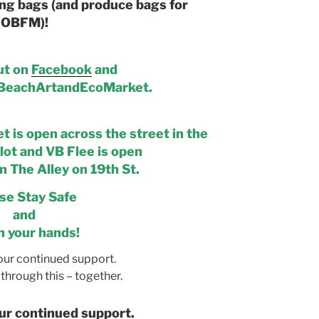
ng bags (and produce bags for
OBFM)!
ut on
Facebook
and
eachArtandEcoMarket.
 is open across the street in the
lot and VB Flee is open
n The Alley on 19th St.
se Stay Safe
and
 your hands!
our continued support.
through this – together.
ur continued support.