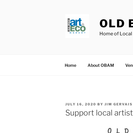
Skip
to
content
OLD 
Home of Local 
Home
About OBAM
Ven
POSTED
JULY 16, 2020
BY
JIM GERVAIS
ON
Support local artis