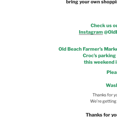
bring your own shoppi
Check us o
Instagram
@OldB
Old Beach Farmer’s Market
Croc’s parking 
this weekend i
Plea
Wash
Thanks for y
We’re getting 
Thanks for yo