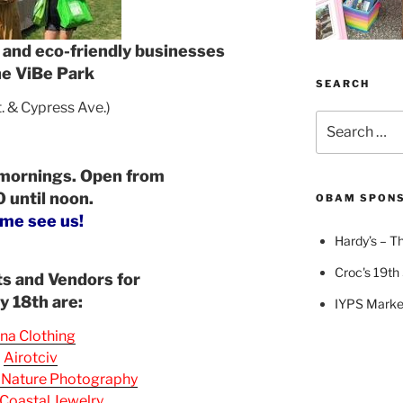
s and eco-friendly businesses
he ViBe Park
SEARCH
t. & Cypress Ave.)
Search
for:
 mornings. Open from
 until noon.
OBAM SPON
me see us!
Hardy’s – Th
Croc's 19th 
ts and Vendors for
ly 18th are:
IYPS Marke
na Clothing
Airotciv
 Nature Photography
Coastal Jewelry