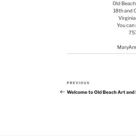
Old Beach
18th and 
Virgini
You can 
75
MaryAn
Post
Previous
PREVIOUS
navigation
Post
Welcome to Old Beach Art and