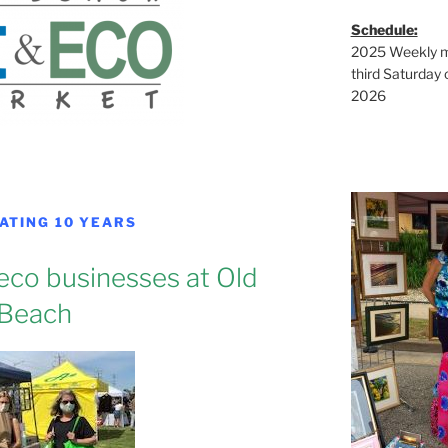
Schedule:
2025 Weekly ma
third Saturday 
2026
ATING 10 YEARS
 eco businesses at Old
Beach