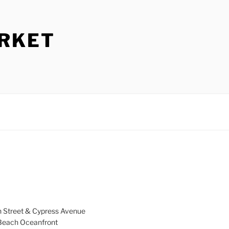
ARKET
h Street & Cypress Avenue
a Beach Oceanfront