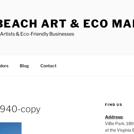
BEACH ART & ECO M
Artists & Eco-Friendly Businesses
dors
Blog
Contact
FIND US
940-copy
Address:
ViBe Park, 18t
at the Virgini