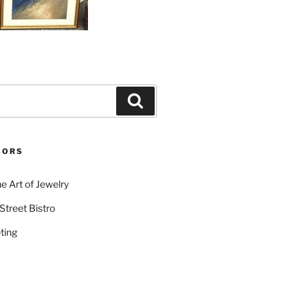
Search
SORS
e Art of Jewelry
Street Bistro
ting