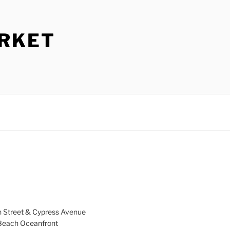
ARKET
h Street & Cypress Avenue
a Beach Oceanfront