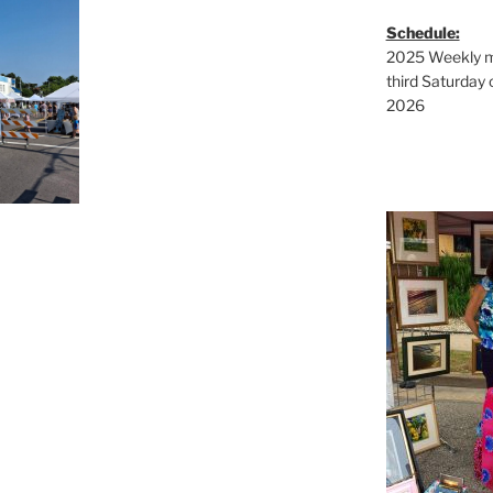
Schedule:
2025 Weekly ma
third Saturday 
2026