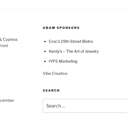
OBAM SPONSORS
 & Cypress
Croc's 19th Street Bistro
front
Hardy’s – The Art of Jewelry
IYPS Marketing
Vibe Creative
SEARCH
December
Search
for: