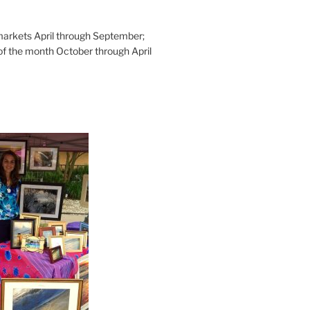
rkets April through September;
of the month October through April