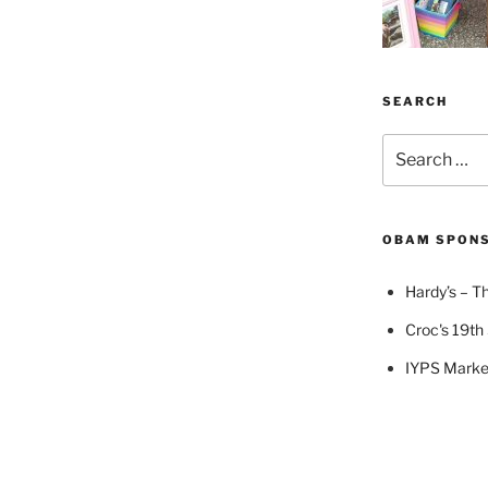
SEARCH
Search
for:
OBAM SPON
Hardy’s – Th
Croc's 19th 
IYPS Marke