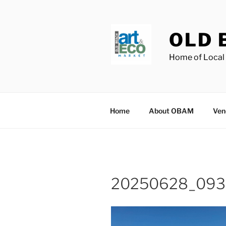
Skip
to
content
OLD 
Home of Local 
Home
About OBAM
Ven
20250628_093