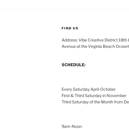
FIND US
Address: Vibe Creative District 18th
Avenue at the Virginia Beach Ocean
SCHEDULE:
Every Saturday April-October
First & Third Saturday in November
Third Saturday of the Month from 
9am-Noon