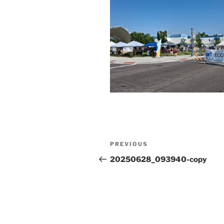
Post
Previous
PREVIOUS
navigation
Post
20250628_093940-copy