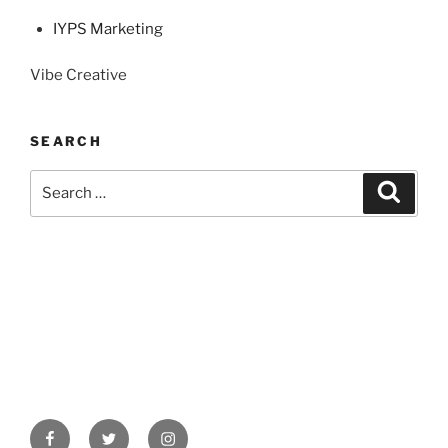
IYPS Marketing
Vibe Creative
SEARCH
Search
Search
for:
Facebook
Twitter
Instagram