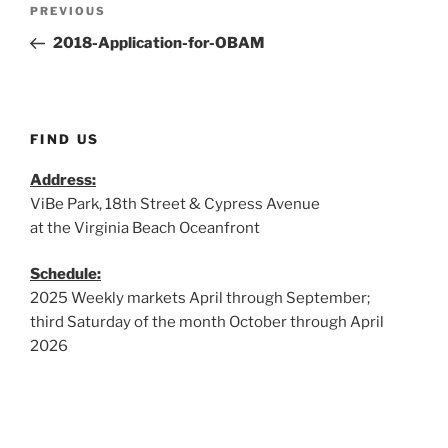
Post
Previous
PREVIOUS
navigation
Post
2018-Application-for-OBAM
FIND US
Address:
ViBe Park, 18th Street & Cypress Avenue
at the Virginia Beach Oceanfront
Schedule:
2025 Weekly markets April through September;
third Saturday of the month October through April
2026