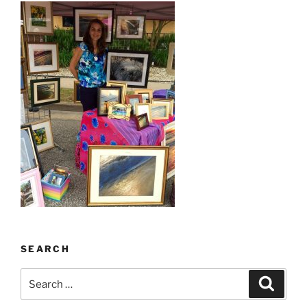
SEARCH
Search
Search
for: