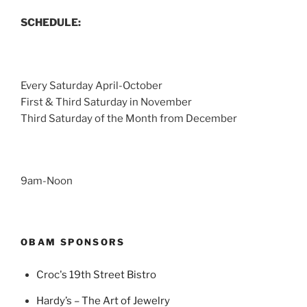
SCHEDULE:
Every Saturday April-October
First & Third Saturday in November
Third Saturday of the Month from December
9am-Noon
OBAM SPONSORS
Croc's 19th Street Bistro
Hardy’s – The Art of Jewelry