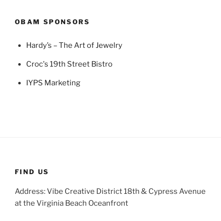
OBAM SPONSORS
Hardy’s – The Art of Jewelry
Croc's 19th Street Bistro
IYPS Marketing
FIND US
Address: Vibe Creative District 18th & Cypress Avenue
at the Virginia Beach Oceanfront