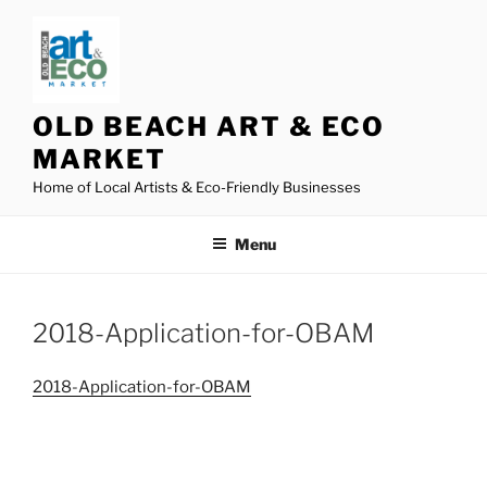
Skip
to
content
OLD BEACH ART & ECO
MARKET
Home of Local Artists & Eco-Friendly Businesses
Menu
2018-Application-for-OBAM
2018-Application-for-OBAM