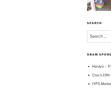
SEARCH
Search
for:
OBAM SPON
Hardy’s – Th
Croc's 19th 
IYPS Marke