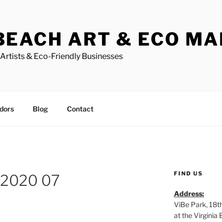
BEACH ART & ECO M
Artists & Eco-Friendly Businesses
dors
Blog
Contact
FIND US
 2020 07
Address:
ViBe Park, 18t
at the Virgini