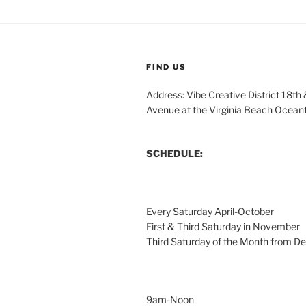
FIND US
Address: Vibe Creative District 18th
Avenue at the Virginia Beach Ocean
SCHEDULE:
Every Saturday April-October
First & Third Saturday in November
Third Saturday of the Month from 
9am-Noon