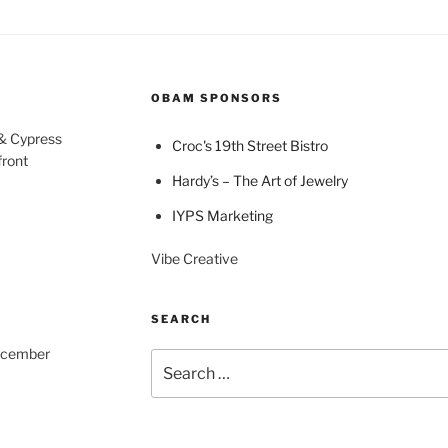
OBAM SPONSORS
 & Cypress
Croc's 19th Street Bistro
front
Hardy’s – The Art of Jewelry
IYPS Marketing
Vibe Creative
SEARCH
December
Search
for: