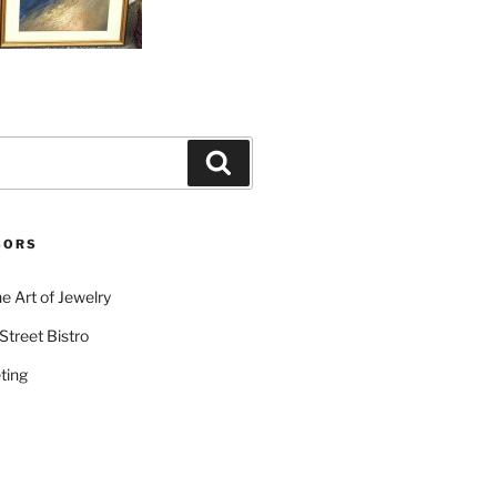
Search
SORS
e Art of Jewelry
Street Bistro
ting