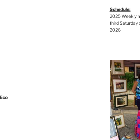
Schedule:
2025 Weekly ma
third Saturday 
2026
 Eco