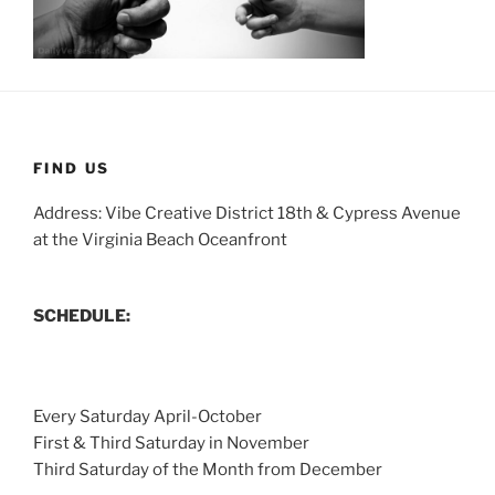
FIND US
Address: Vibe Creative District 18th & Cypress Avenue
at the Virginia Beach Oceanfront
SCHEDULE:
Every Saturday April-October
First & Third Saturday in November
Third Saturday of the Month from December