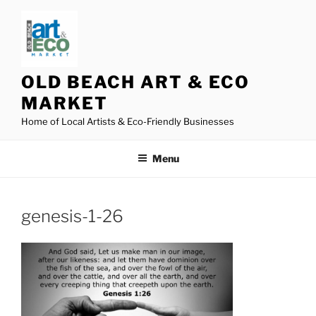
Skip
to
content
OLD BEACH ART & ECO
MARKET
Home of Local Artists & Eco-Friendly Businesses
Menu
genesis-1-26