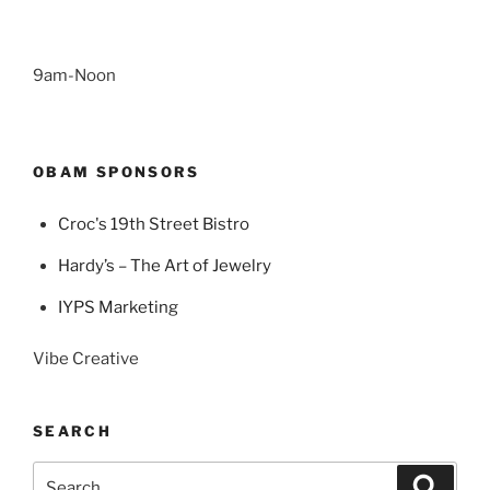
9am-Noon
OBAM SPONSORS
Croc's 19th Street Bistro
Hardy’s – The Art of Jewelry
IYPS Marketing
Vibe Creative
SEARCH
Search
Search