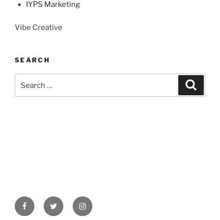
IYPS Marketing
Vibe Creative
SEARCH
Search
Search
for:
Facebook
Twitter
Instagram