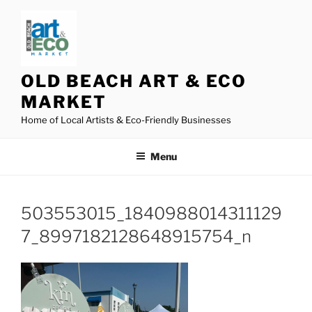
Skip
to
content
OLD BEACH ART & ECO
MARKET
Home of Local Artists & Eco-Friendly Businesses
Menu
503553015_1840988014311129
7_8997182128648915754_n