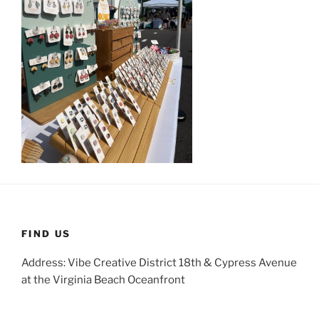
FIND US
Address: Vibe Creative District 18th & Cypress Avenue
at the Virginia Beach Oceanfront