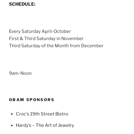
SCHEDULE:
Every Saturday April-October
First & Third Saturday in November
Third Saturday of the Month from December
9am-Noon
OBAM SPONSORS
Croc's 19th Street Bistro
Hardy’s – The Art of Jewelry