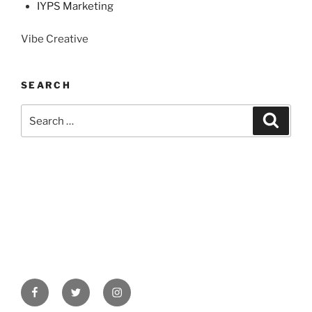
IYPS Marketing
Vibe Creative
SEARCH
Search
Search
for:
Facebook
Twitter
Instagram