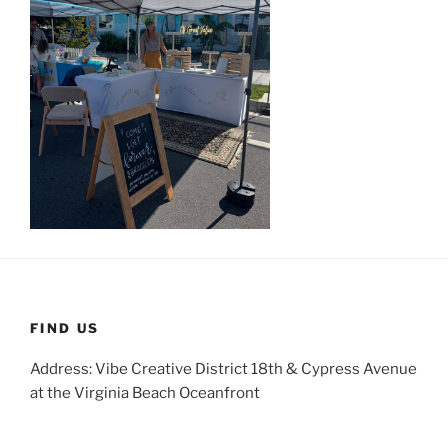
FIND US
Address: Vibe Creative District 18th & Cypress Avenue
at the Virginia Beach Oceanfront