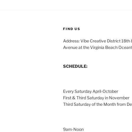
FIND US
Address: Vibe Creative District 18th
Avenue at the Virginia Beach Ocean
SCHEDULE:
Every Saturday April-October
First & Third Saturday in November
Third Saturday of the Month from 
9am-Noon