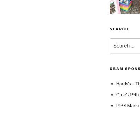
SEARCH
Search
for:
OBAM SPON
Hardy’s – Th
Croc's 19th 
IYPS Marke