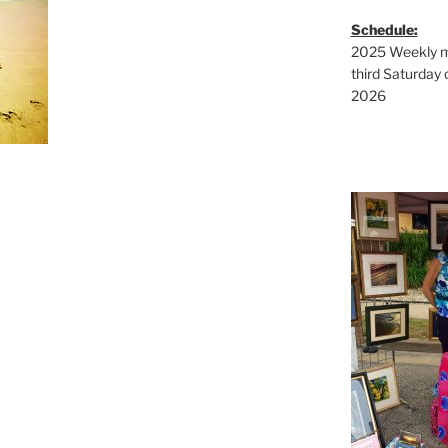
Schedule:
2025 Weekly ma
third Saturday 
2026