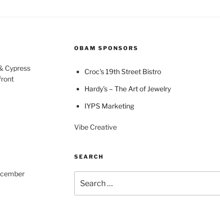
OBAM SPONSORS
 & Cypress
Croc's 19th Street Bistro
front
Hardy’s – The Art of Jewelry
IYPS Marketing
Vibe Creative
SEARCH
December
Search
for: