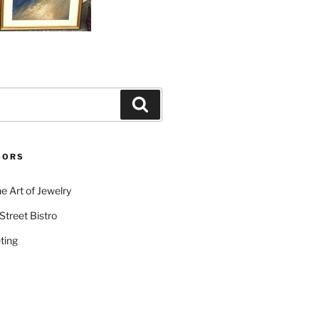
Search
SORS
e Art of Jewelry
Street Bistro
ting