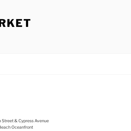
ARKET
h Street & Cypress Avenue
a Beach Oceanfront