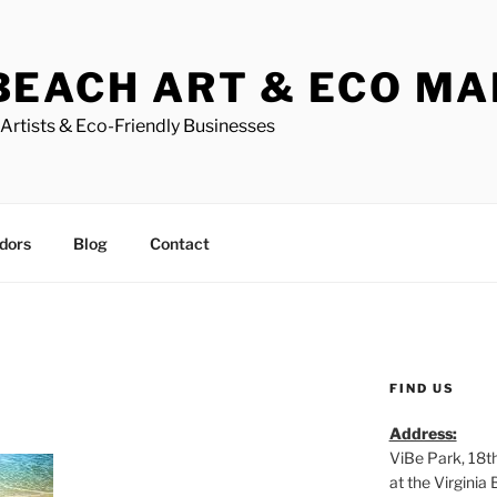
BEACH ART & ECO M
Artists & Eco-Friendly Businesses
dors
Blog
Contact
FIND US
Address:
ViBe Park, 18t
at the Virgini