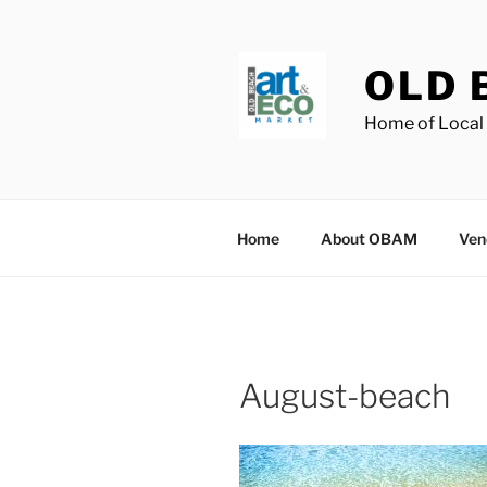
Skip
to
content
OLD 
Home of Local 
Home
About OBAM
Ven
August-beach