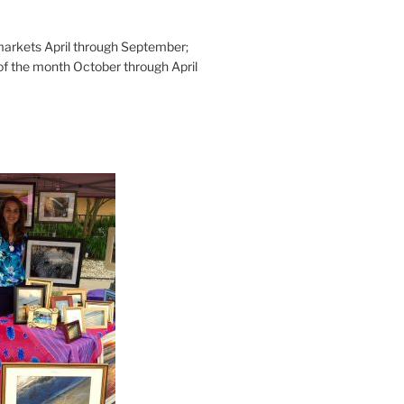
rkets April through September;
of the month October through April