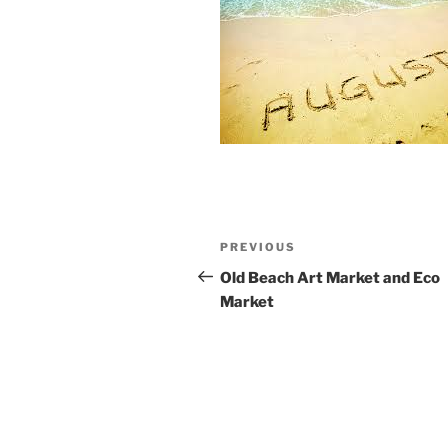
Post
Previous
PREVIOUS
navigation
Post
Old Beach Art Market and Eco
Market