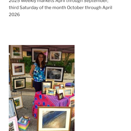
2025 Weekly markets April through September;
third Saturday of the month October through April
2026