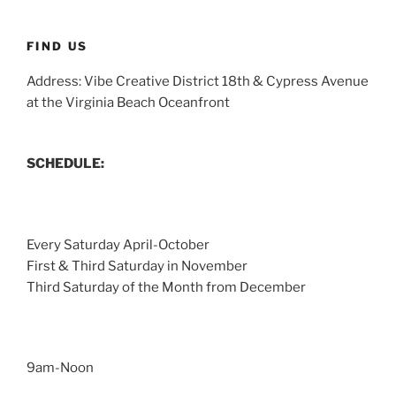
FIND US
Address: Vibe Creative District 18th & Cypress Avenue
at the Virginia Beach Oceanfront
SCHEDULE:
Every Saturday April-October
First & Third Saturday in November
Third Saturday of the Month from December
9am-Noon