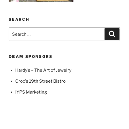
SEARCH
Search
Search
for:
OBAM SPONSORS
Hardy’s – The Art of Jewelry
Croc's 19th Street Bistro
IYPS Marketing