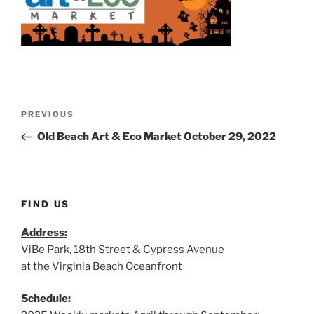
Post
Previous
PREVIOUS
navigation
Post
Old Beach Art & Eco Market October 29, 2022
FIND US
Address:
ViBe Park, 18th Street & Cypress Avenue
at the Virginia Beach Oceanfront
Schedule: