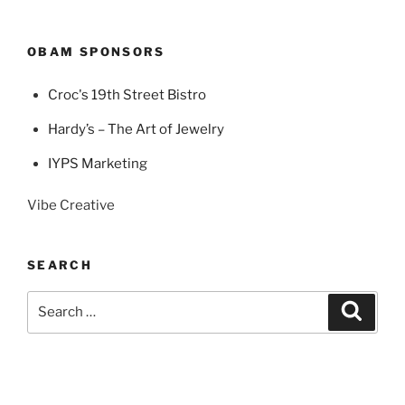
OBAM SPONSORS
Croc's 19th Street Bistro
Hardy’s – The Art of Jewelry
IYPS Marketing
Vibe Creative
SEARCH
Search
Search
for: