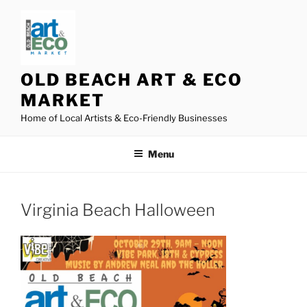
Skip
to
content
OLD BEACH ART & ECO
MARKET
Home of Local Artists & Eco-Friendly Businesses
Menu
Virginia Beach Halloween