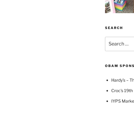
SEARCH
Search
for:
OBAM SPON
Hardy’s – Th
Croc's 19th 
IYPS Marke