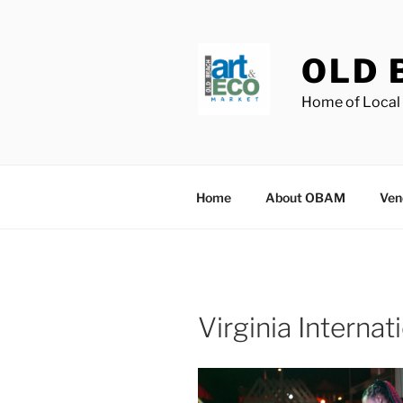
Skip
to
content
OLD 
Home of Local 
Home
About OBAM
Ven
Virginia Internat