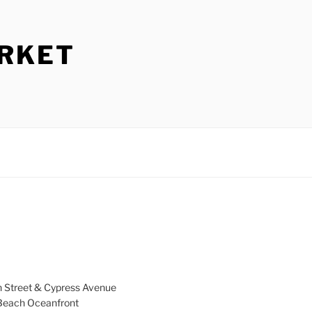
ARKET
h Street & Cypress Avenue
a Beach Oceanfront