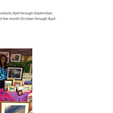
rkets April through September;
of the month October through April