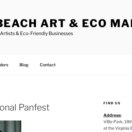
BEACH ART & ECO M
Artists & Eco-Friendly Businesses
dors
Blog
Contact
FIND US
ional Panfest
Address:
ViBe Park, 18t
at the Virgini