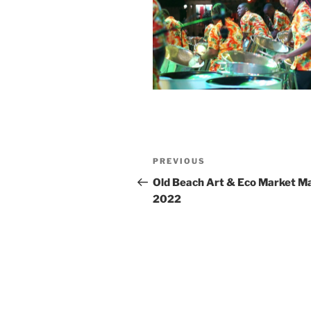
Post
Previous
PREVIOUS
navigation
Post
Old Beach Art & Eco Market Ma
2022