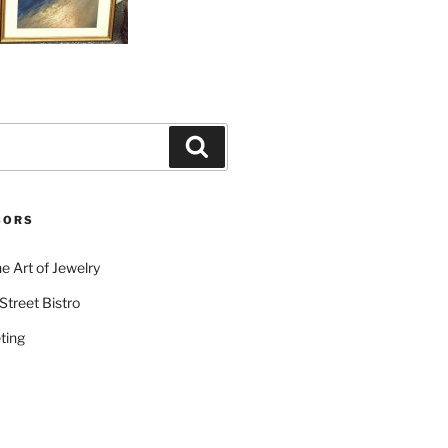
Search
SORS
e Art of Jewelry
Street Bistro
ting