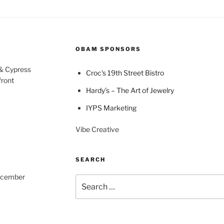
OBAM SPONSORS
 & Cypress
Croc's 19th Street Bistro
front
Hardy’s – The Art of Jewelry
IYPS Marketing
Vibe Creative
SEARCH
December
Search
for: