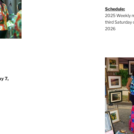
Schedule:
2025 Weekly ma
third Saturday 
2026
y 7,