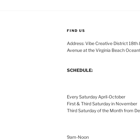
FIND US
Address: Vibe Creative District 18th
Avenue at the Virginia Beach Ocean
SCHEDULE:
Every Saturday April-October
First & Third Saturday in November
Third Saturday of the Month from 
9am-Noon