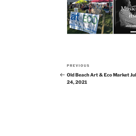
Post
Previous
PREVIOUS
navigation
Post
Old Beach Art & Eco Market Ju
24, 2021