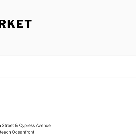
ARKET
h Street & Cypress Avenue
a Beach Oceanfront