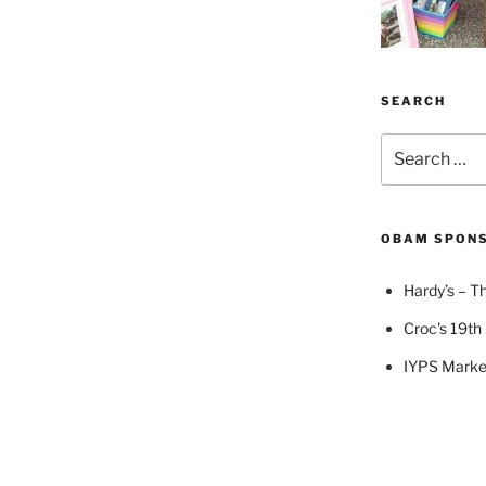
SEARCH
Search
for:
OBAM SPON
Hardy’s – Th
Croc's 19th 
IYPS Marke