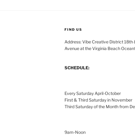
FIND US
Address: Vibe Creative District 18th
Avenue at the Virginia Beach Ocean
SCHEDULE:
Every Saturday April-October
First & Third Saturday in November
Third Saturday of the Month from 
9am-Noon