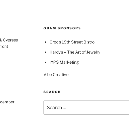
OBAM SPONSORS
 & Cypress
Croc's 19th Street Bistro
front
Hardy’s – The Art of Jewelry
IYPS Marketing
Vibe Creative
SEARCH
December
Search
for: