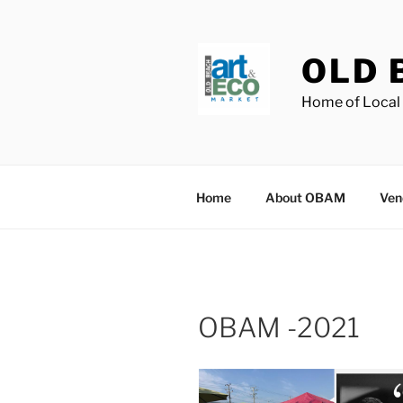
Skip
to
content
OLD 
Home of Local 
Home
About OBAM
Ven
OBAM -2021