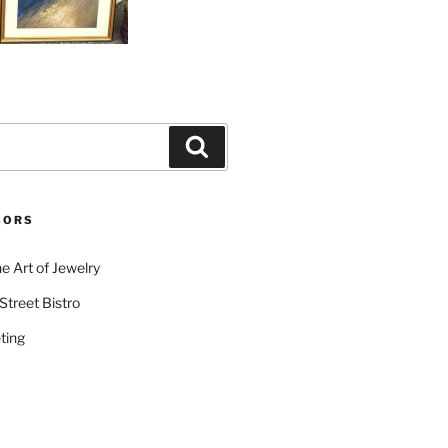
Search
SORS
e Art of Jewelry
Street Bistro
ting