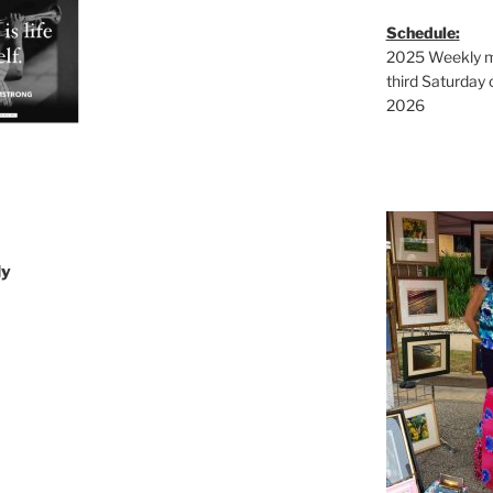
Schedule:
2025 Weekly ma
third Saturday 
2026
ly