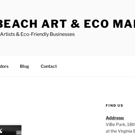
BEACH ART & ECO M
Artists & Eco-Friendly Businesses
dors
Blog
Contact
FIND US
Address:
ViBe Park, 18t
at the Virgini