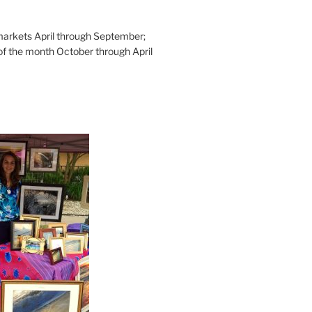
rkets April through September;
of the month October through April