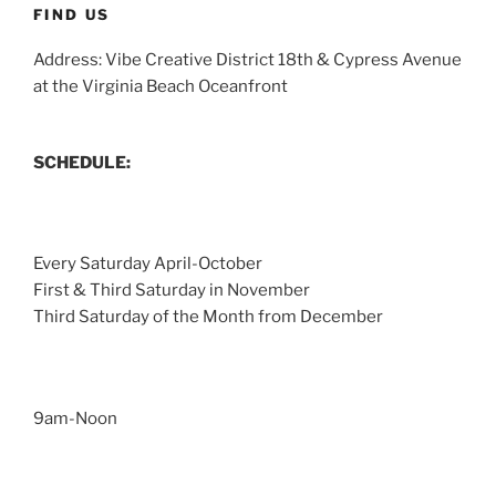
FIND US
Address: Vibe Creative District 18th & Cypress Avenue
at the Virginia Beach Oceanfront
SCHEDULE:
Every Saturday April-October
First & Third Saturday in November
Third Saturday of the Month from December
9am-Noon