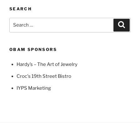
SEARCH
Search
Search
for:
OBAM SPONSORS
Hardy’s – The Art of Jewelry
Croc's 19th Street Bistro
IYPS Marketing