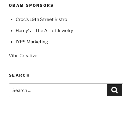
OBAM SPONSORS
Croc's 19th Street Bistro
Hardy’s – The Art of Jewelry
IYPS Marketing
Vibe Creative
SEARCH
Search
Search
for: