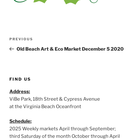
Post
Previous
PREVIOUS
navigation
Post
Old Beach Art & Eco Market December 5 2020
FIND US
Address:
ViBe Park, 18th Street & Cypress Avenue
at the Virginia Beach Oceanfront
Schedule:
2025 Weekly markets April through September;
third Saturday of the month October through April