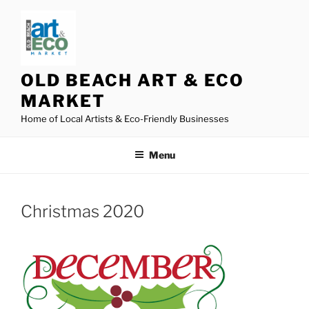
Skip
to
content
OLD BEACH ART & ECO
MARKET
Home of Local Artists & Eco-Friendly Businesses
Menu
Christmas 2020