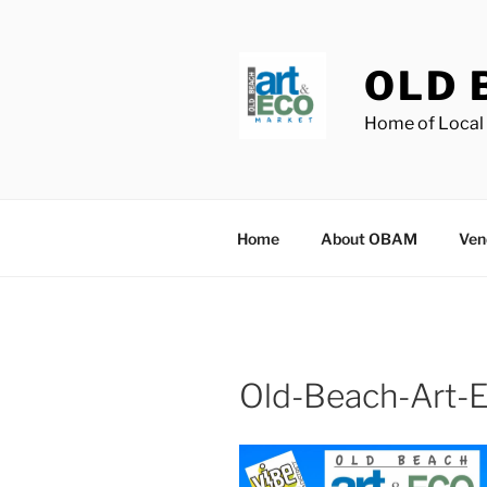
Skip
to
content
OLD 
Home of Local 
Home
About OBAM
Ven
Old-Beach-Art-