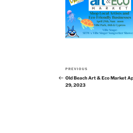
Post
Previous
PREVIOUS
navigation
Post
Old Beach Art & Eco Market Ap
29, 2023