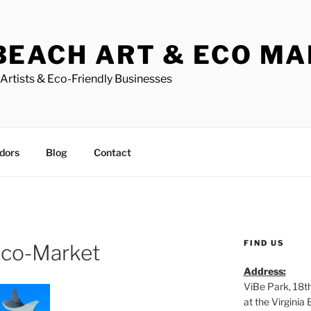
BEACH ART & ECO M
Artists & Eco-Friendly Businesses
dors
Blog
Contact
FIND US
Eco-Market
Address:
ViBe Park, 18t
at the Virgini