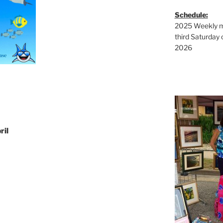
Schedule:
2025 Weekly ma
third Saturday 
2026
ril