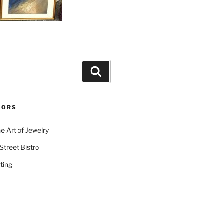
Search
SORS
e Art of Jewelry
Street Bistro
ting