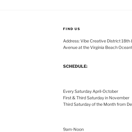
FIND US
Address: Vibe Creative District 18th
Avenue at the Virginia Beach Ocean
SCHEDULE:
Every Saturday April-October
First & Third Saturday in November
Third Saturday of the Month from 
9am-Noon