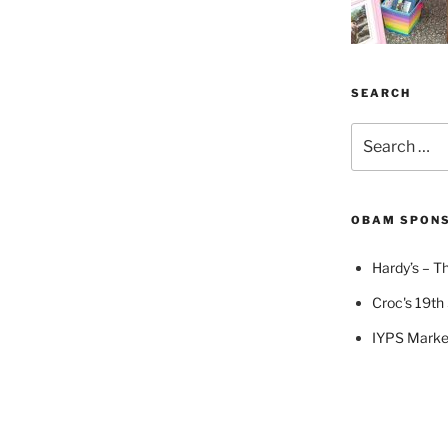
SEARCH
Search
for:
OBAM SPON
Hardy’s – Th
Croc's 19th 
IYPS Marke