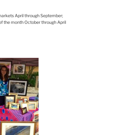
rkets April through September;
of the month October through April