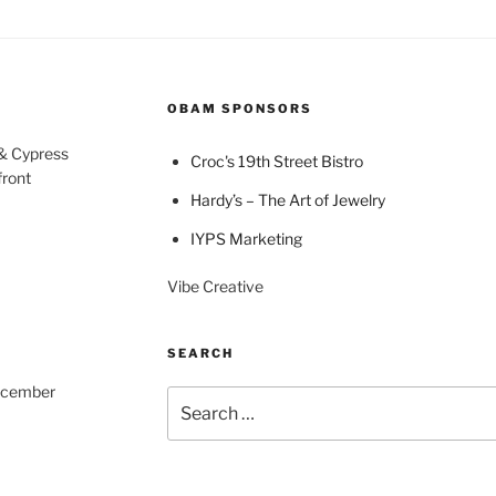
OBAM SPONSORS
 & Cypress
Croc's 19th Street Bistro
front
Hardy’s – The Art of Jewelry
IYPS Marketing
Vibe Creative
SEARCH
December
Search
for: