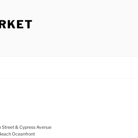
ARKET
h Street & Cypress Avenue
a Beach Oceanfront