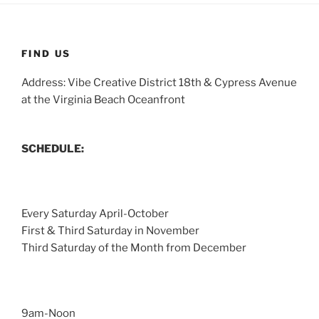
FIND US
Address: Vibe Creative District 18th & Cypress Avenue
at the Virginia Beach Oceanfront
SCHEDULE:
Every Saturday April-October
First & Third Saturday in November
Third Saturday of the Month from December
9am-Noon