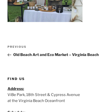
Post
Previous
PREVIOUS
navigation
Post
Old Beach Art and Eco Market – Virginia Beach
FIND US
Address:
ViBe Park, 18th Street & Cypress Avenue
at the Virginia Beach Oceanfront