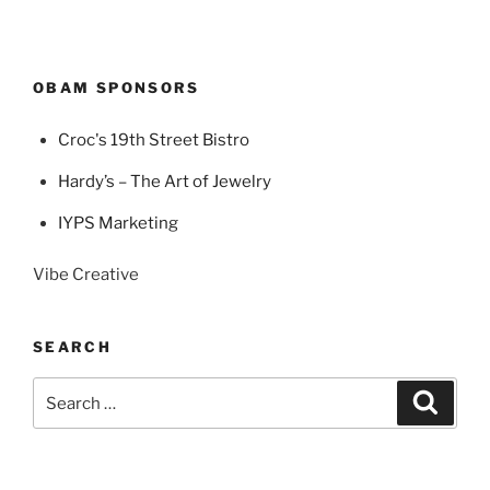
OBAM SPONSORS
Croc's 19th Street Bistro
Hardy’s – The Art of Jewelry
IYPS Marketing
Vibe Creative
SEARCH
Search
Search
for: