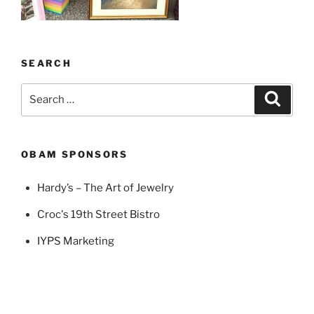
SEARCH
Search
Search
for:
OBAM SPONSORS
Hardy’s – The Art of Jewelry
Croc's 19th Street Bistro
IYPS Marketing