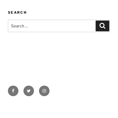
SEARCH
Search
Search
for:
Facebook
Twitter
Instagram