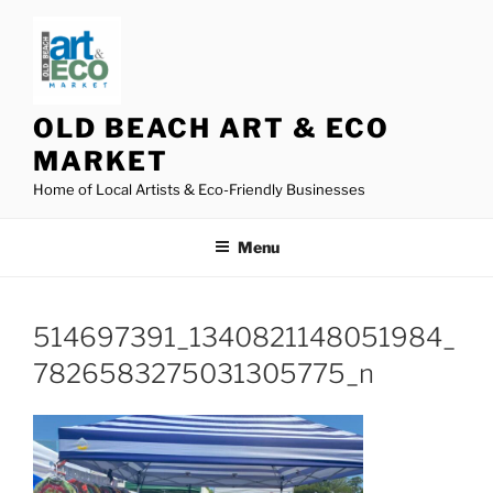
Skip
to
content
OLD BEACH ART & ECO
MARKET
Home of Local Artists & Eco-Friendly Businesses
Menu
514697391_1340821148051984_
7826583275031305775_n