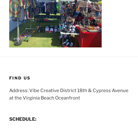
FIND US
Address: Vibe Creative District 18th & Cypress Avenue
at the Virginia Beach Oceanfront
SCHEDULE: