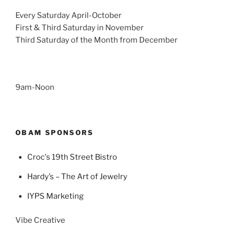
Every Saturday April-October
First & Third Saturday in November
Third Saturday of the Month from December
9am-Noon
OBAM SPONSORS
Croc's 19th Street Bistro
Hardy’s – The Art of Jewelry
IYPS Marketing
Vibe Creative