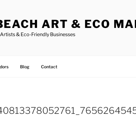
BEACH ART & ECO M
Artists & Eco-Friendly Businesses
dors
Blog
Contact
40813378052761_765626454