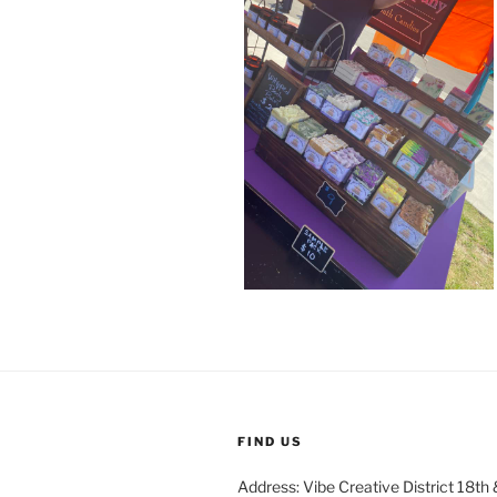
FIND US
Address: Vibe Creative District 18th