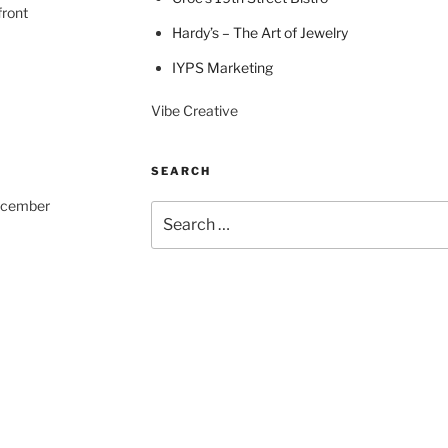
front
Hardy’s – The Art of Jewelry
IYPS Marketing
Vibe Creative
SEARCH
December
Search
for: