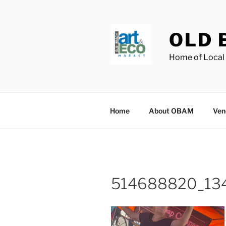
Skip
to
content
OLD 
Home of Local 
Home
About OBAM
Ven
514688820_13