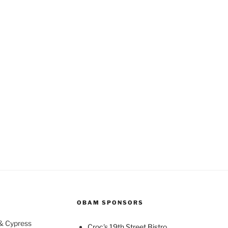
OBAM SPONSORS
 & Cypress
Croc's 19th Street Bistro