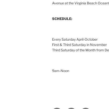
Avenue at the Virginia Beach Ocean
SCHEDULE:
Every Saturday April-October
First & Third Saturday in November
Third Saturday of the Month from 
9am-Noon