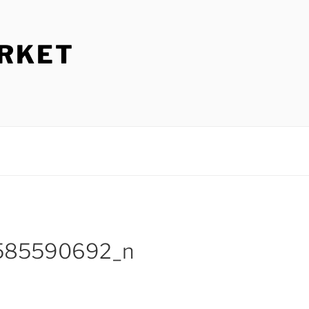
ARKET
585590692_n