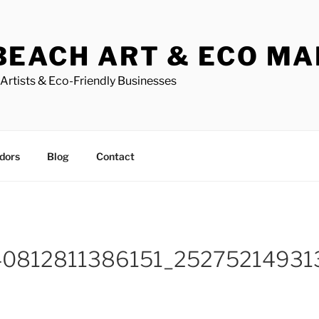
BEACH ART & ECO M
Artists & Eco-Friendly Businesses
dors
Blog
Contact
40812811386151_2527521493