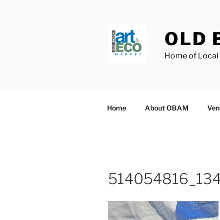
Skip
to
content
OLD 
Home of Local 
Home
About OBAM
Ven
514054816_13