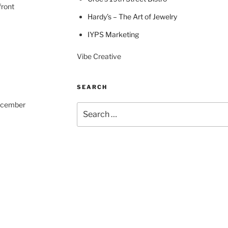
front
Hardy’s – The Art of Jewelry
IYPS Marketing
Vibe Creative
SEARCH
December
Search
for: