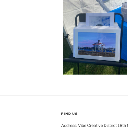
FIND US
Address: Vibe Creative District 18th