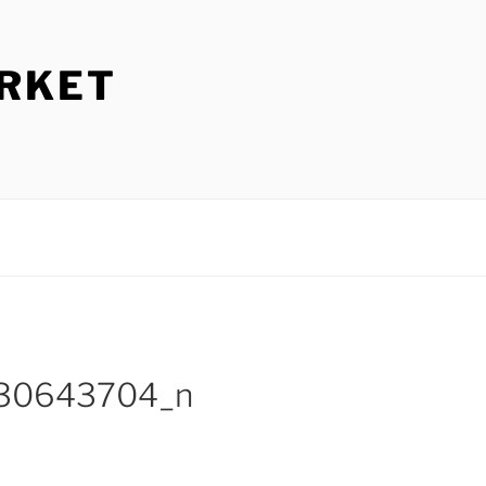
ARKET
130643704_n