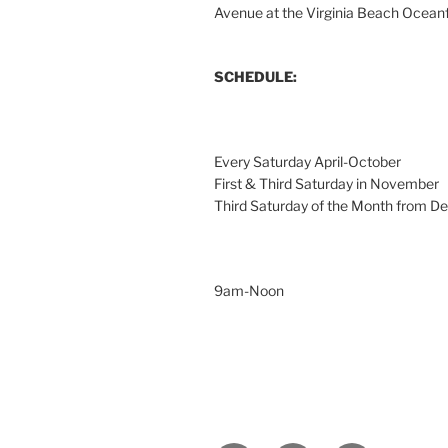
Avenue at the Virginia Beach Ocean
SCHEDULE:
Every Saturday April-October
First & Third Saturday in November
Third Saturday of the Month from 
9am-Noon