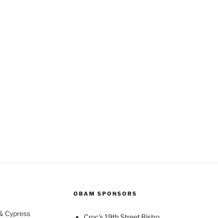
OBAM SPONSORS
 & Cypress
Croc's 19th Street Bistro