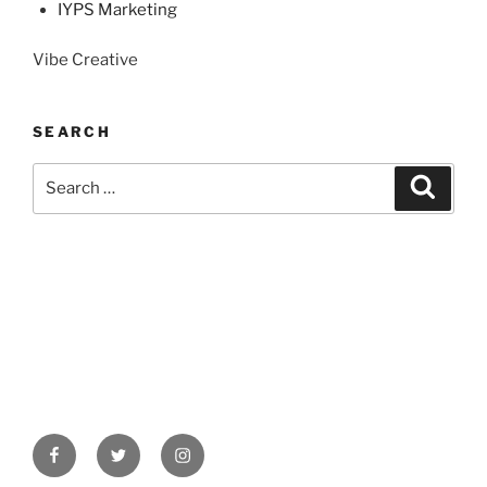
IYPS Marketing
Vibe Creative
SEARCH
Search
Search
for:
Facebook
Twitter
Instagram