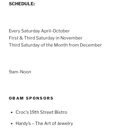
SCHEDULE:
Every Saturday April-October
First & Third Saturday in November
Third Saturday of the Month from December
9am-Noon
OBAM SPONSORS
Croc's 19th Street Bistro
Hardy’s – The Art of Jewelry