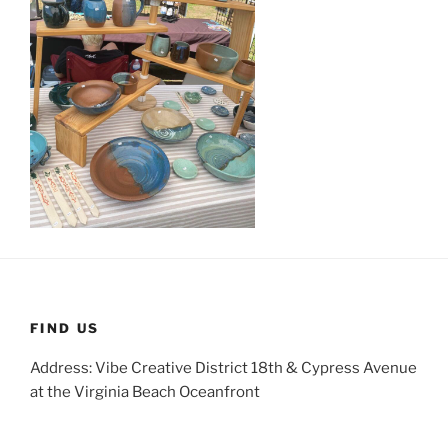
FIND US
Address: Vibe Creative District 18th & Cypress Avenue
at the Virginia Beach Oceanfront