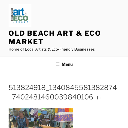
Skip
to
content
OLD BEACH ART & ECO
MARKET
Home of Local Artists & Eco-Friendly Businesses
Menu
513824918_1340845581382874
_7402481460039840106_n