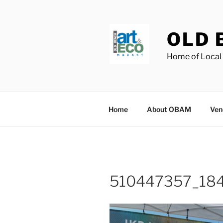
Skip
to
content
OLD 
Home of Local 
Home
About OBAM
Ven
510447357_18