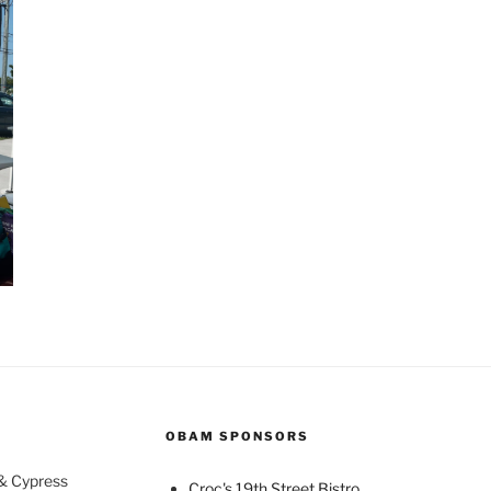
OBAM SPONSORS
 & Cypress
Croc's 19th Street Bistro