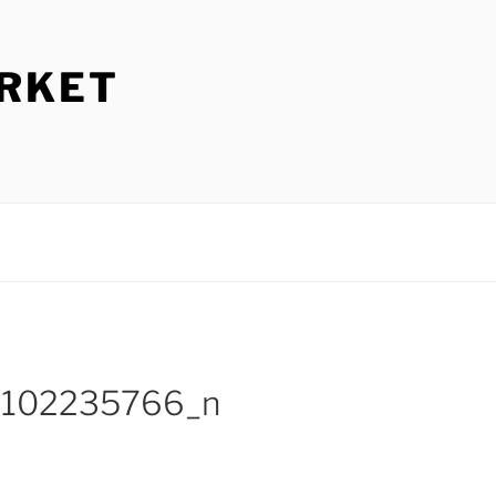
ARKET
1102235766_n