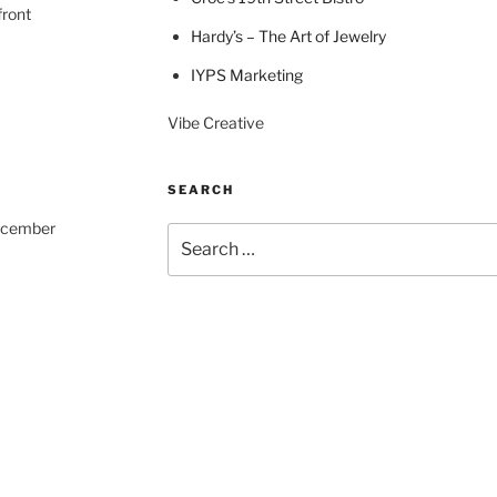
front
Hardy’s – The Art of Jewelry
IYPS Marketing
Vibe Creative
SEARCH
December
Search
for: