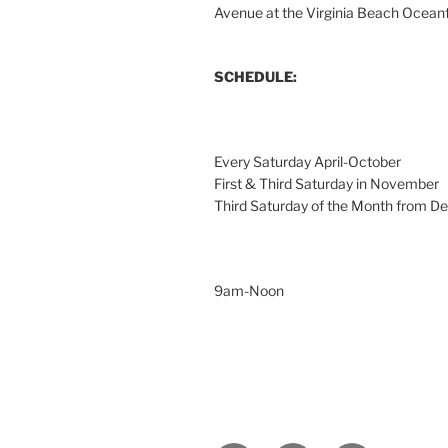
Avenue at the Virginia Beach Ocean
SCHEDULE:
Every Saturday April-October
First & Third Saturday in November
Third Saturday of the Month from 
9am-Noon