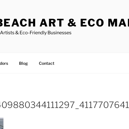
BEACH ART & ECO M
Artists & Eco-Friendly Businesses
dors
Blog
Contact
409880344111297_411770764