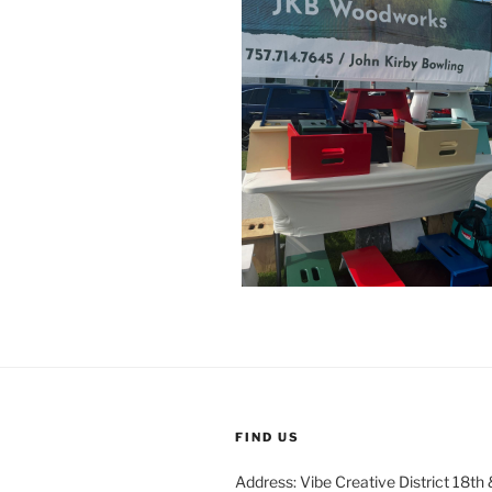
FIND US
Address: Vibe Creative District 18th