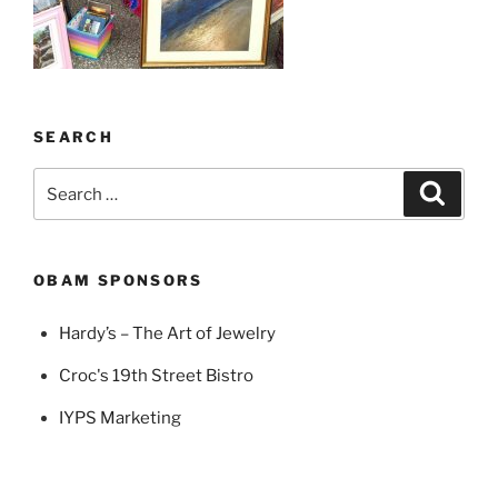
SEARCH
Search
Search
for:
OBAM SPONSORS
Hardy’s – The Art of Jewelry
Croc's 19th Street Bistro
IYPS Marketing