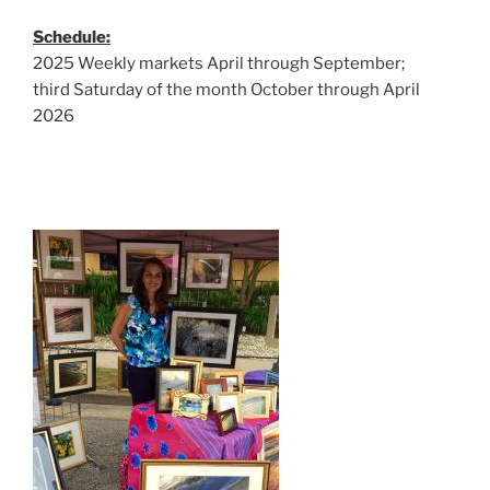
Schedule:
2025 Weekly markets April through September;
third Saturday of the month October through April
2026