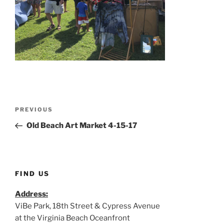
Post
Previous
PREVIOUS
navigation
Post
Old Beach Art Market 4-15-17
FIND US
Address:
ViBe Park, 18th Street & Cypress Avenue
at the Virginia Beach Oceanfront