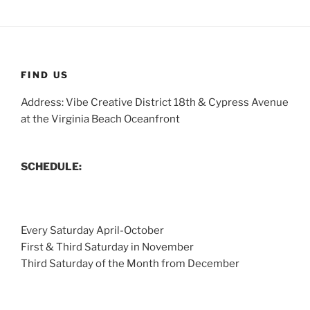
FIND US
Address: Vibe Creative District 18th & Cypress Avenue
at the Virginia Beach Oceanfront
SCHEDULE:
Every Saturday April-October
First & Third Saturday in November
Third Saturday of the Month from December