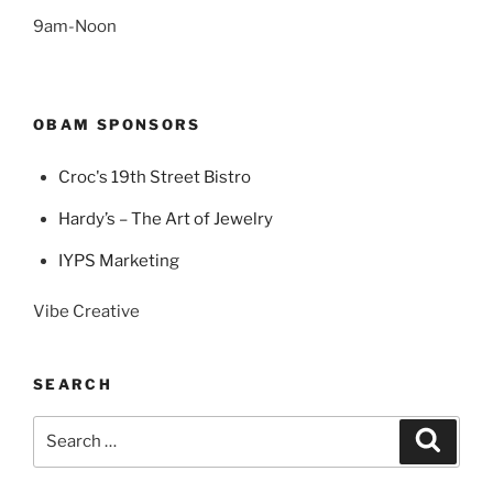
9am-Noon
OBAM SPONSORS
Croc's 19th Street Bistro
Hardy’s – The Art of Jewelry
IYPS Marketing
Vibe Creative
SEARCH
Search
Search
for: