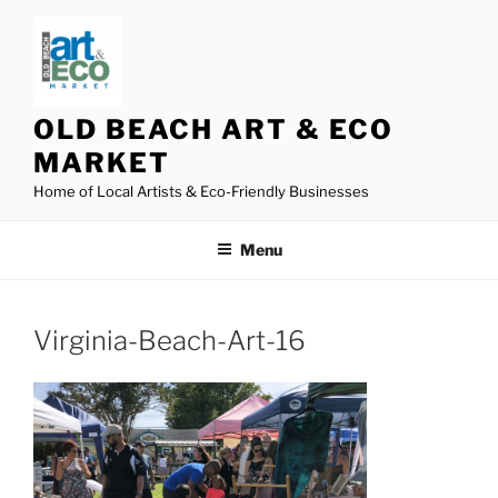
Skip
to
content
OLD BEACH ART & ECO
MARKET
Home of Local Artists & Eco-Friendly Businesses
Menu
Virginia-Beach-Art-16