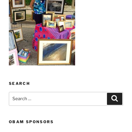
SEARCH
Search
Search
for:
OBAM SPONSORS