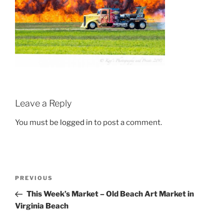
Leave a Reply
You must be
logged in
to post a comment.
Post
Previous
PREVIOUS
navigation
Post
This Week’s Market – Old Beach Art Market in
Virginia Beach