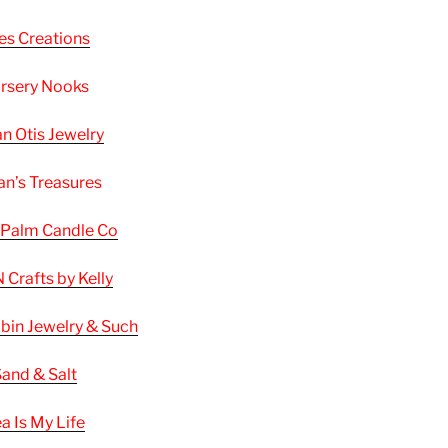
les Creations
rsery Nooks
n Otis Jewelry
n’s Treasures
 Palm Candle Co
 Crafts by Kelly
bin Jewelry & Such
and & Salt
a Is My Life