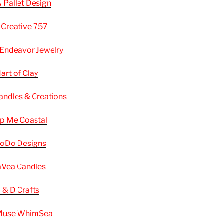
A Pallet Design
 Creative 757
 Endeavor Jewelry
art of Clay
andles & Creations
p Me Coastal
oDo Designs
Vea Candles
 & D Crafts
use WhimSea