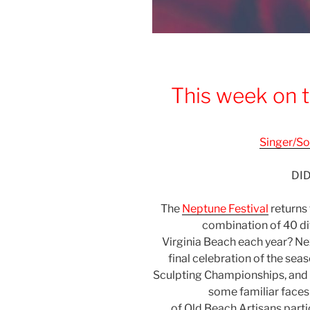
This week on t
Singer/So
DI
The
Neptune Festival
returns
combination of 40 di
Virginia
Beach
each year? Nex
final celebration of the sea
Sculpting Championships, and o
some familiar faces 
of
Old
Beach
Artisans parti