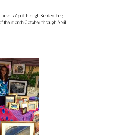
rkets April through September;
of the month October through April