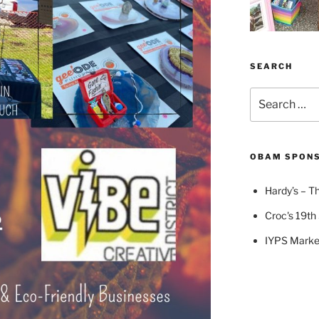
SEARCH
Search
for:
OBAM SPON
Hardy’s – Th
Croc's 19th 
IYPS Marke