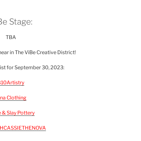
Be Stage:
TBA
ear in The ViBe Creative District!
list for September 30, 2023:
10Artistry
na Clothing
e & Slay Pottery
HCASSIETHENOVA