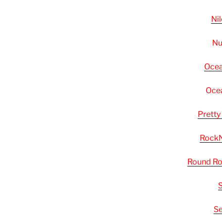
Ni
Nu
Ocea
Ocea
Pretty
RockN
Round Ro
S
Se