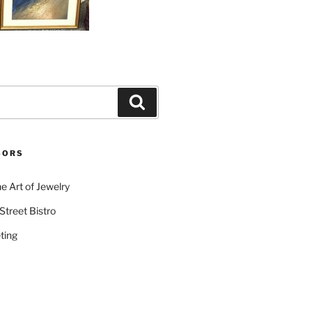
Search
SORS
e Art of Jewelry
Street Bistro
ting