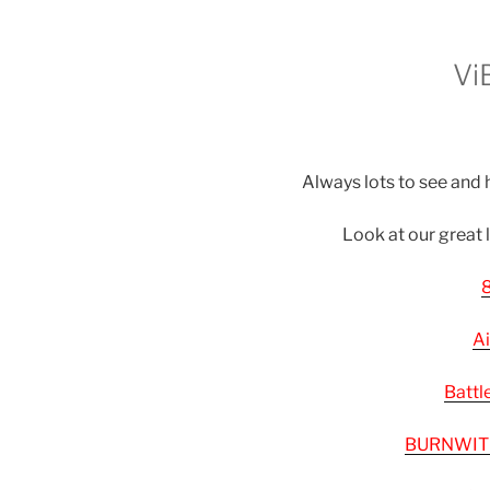
Vi
Always lots to see and h
Look at our great 
8
Ai
Battl
BURNWIT