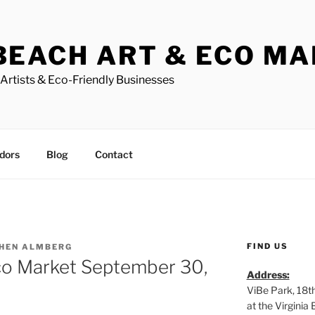
BEACH ART & ECO M
Artists & Eco-Friendly Businesses
dors
Blog
Contact
FIND US
HEN ALMBERG
co Market September 30,
Address:
ViBe Park, 18t
at the Virgini