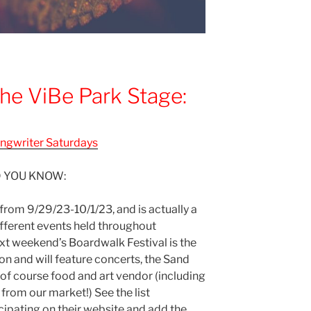
he ViBe Park Stage:
ngwriter Saturdays
D YOU KNOW:
 from 9/29/23-10/1/23, and is actually a
fferent events held throughout
t weekend’s Boardwalk Festival is the
son and will feature concerts, the Sand
f course food and art vendor (including
from our market!) See the list
cipating on their website and add the