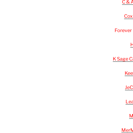
C & 
Cox
Forever
H
K Sage C
Kee
JeC
Lea
M
MerM