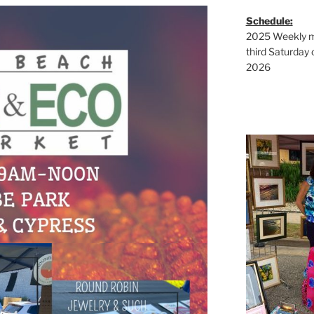
Schedule:
2025 Weekly ma
third Saturday 
2026