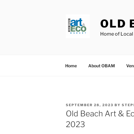
Skip
to
content
OLD 
Home of Local 
Home
About OBAM
Ven
POSTED
SEPTEMBER 28, 2023
BY
STEP
ON
Old Beach Art & E
2023