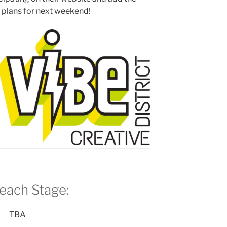
r plans for next weekend!
each
Stage:
TBA