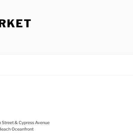
ARKET
h Street & Cypress Avenue
a Beach Oceanfront