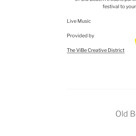
festival to you
Live Music
Provided by
The ViBe Creative District
Old
B