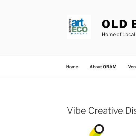
Skip
to
content
OLD 
Home of Local 
Home
About OBAM
Ven
Vibe Creative Dis