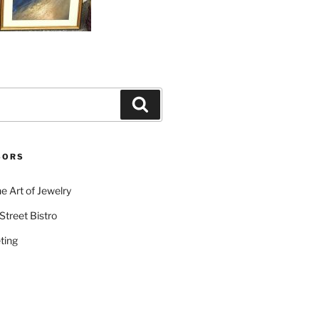
Search
SORS
e Art of Jewelry
Street Bistro
ting