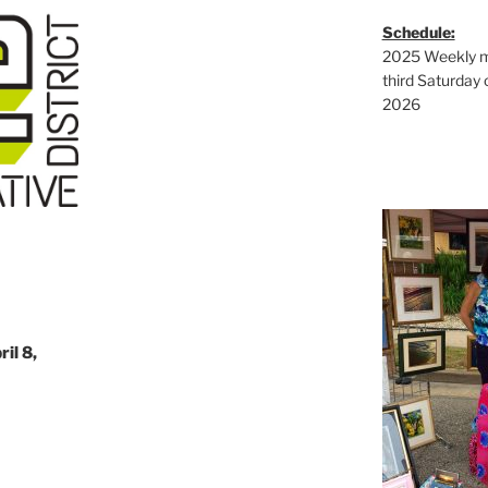
Schedule:
2025 Weekly ma
third Saturday 
2026
il 8,