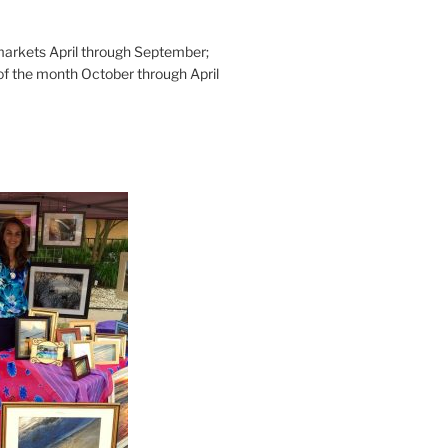
rkets April through September;
of the month October through April