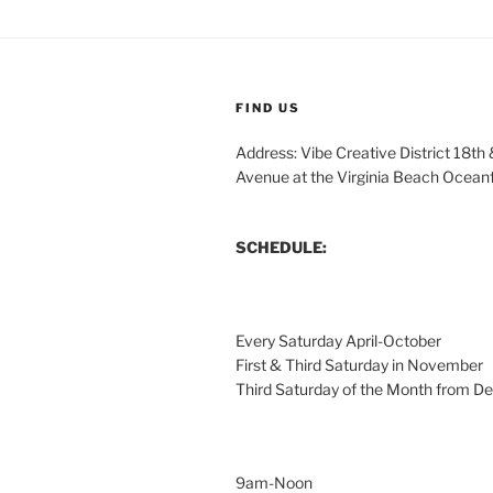
FIND US
Address: Vibe Creative District 18th
Avenue at the Virginia Beach Ocean
SCHEDULE:
Every Saturday April-October
First & Third Saturday in November
Third Saturday of the Month from 
9am-Noon