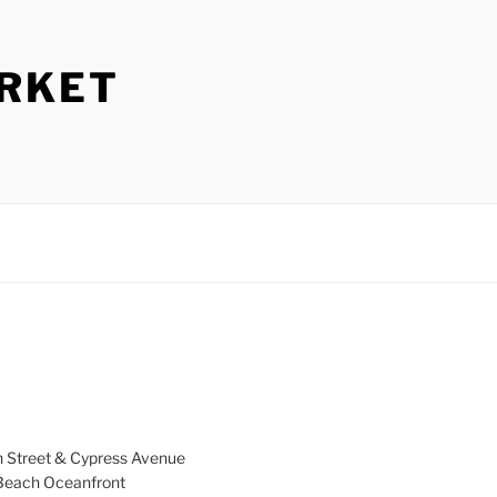
ARKET
h Street & Cypress Avenue
a Beach Oceanfront