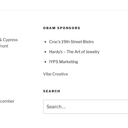
OBAM SPONSORS
 & Cypress
Croc's 19th Street Bistro
front
Hardy’s – The Art of Jewelry
IYPS Marketing
Vibe Creative
SEARCH
December
Search
for: