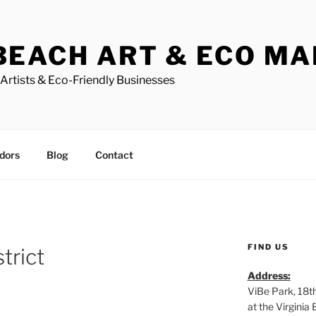
BEACH ART & ECO M
Artists & Eco-Friendly Businesses
dors
Blog
Contact
FIND US
trict
Address:
ViBe Park, 18t
at the Virgini