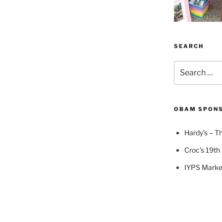
SEARCH
Search
for:
OBAM SPON
Hardy’s – Th
Croc's 19th 
IYPS Marke