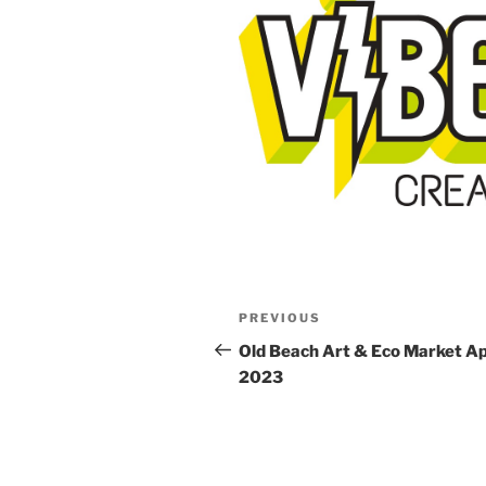
Post
Previous
PREVIOUS
navigation
Post
Old Beach Art & Eco Market Apr
2023