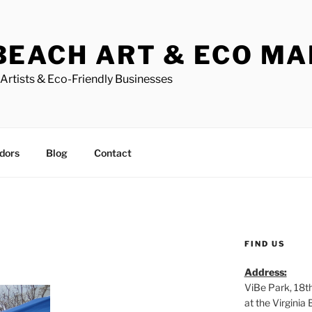
BEACH ART & ECO M
Artists & Eco-Friendly Businesses
dors
Blog
Contact
FIND US
Address:
ViBe Park, 18t
at the Virgini