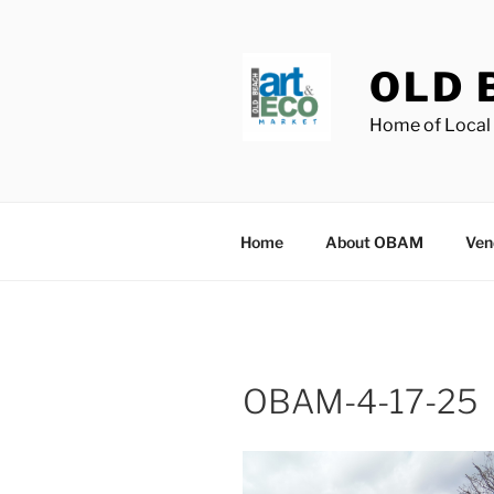
Skip
to
content
OLD 
Home of Local 
Home
About OBAM
Ven
OBAM-4-17-25