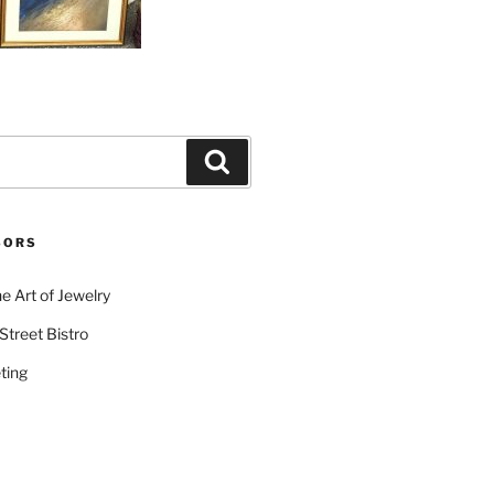
Search
SORS
e Art of Jewelry
Street Bistro
ting