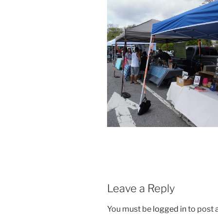
Leave a Reply
You must be
logged in
to post