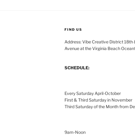
FIND US
Address: Vibe Creative District 18th
Avenue at the Virginia Beach Ocean
SCHEDULE:
Every Saturday April-October
First & Third Saturday in November
Third Saturday of the Month from 
9am-Noon