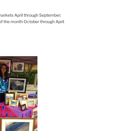
rkets April through September;
of the month October through April