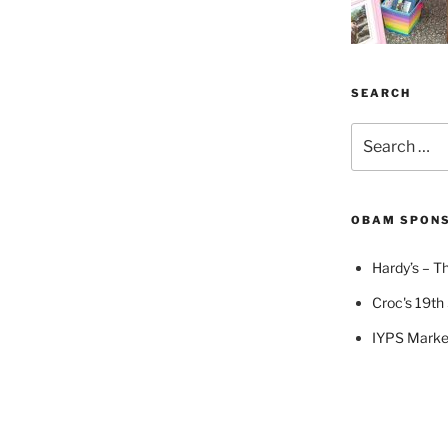
SEARCH
Search
for:
OBAM SPON
Hardy’s – Th
Croc's 19th 
IYPS Marke