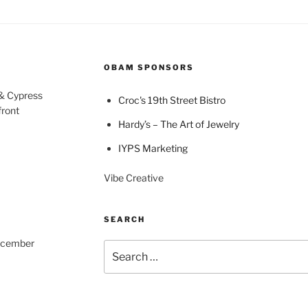
OBAM SPONSORS
 & Cypress
Croc's 19th Street Bistro
front
Hardy’s – The Art of Jewelry
IYPS Marketing
Vibe Creative
SEARCH
December
Search
for: