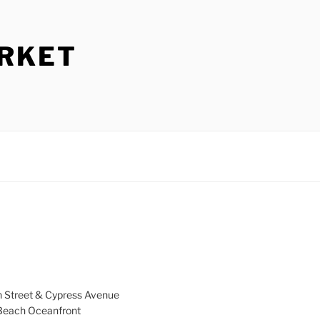
ARKET
h Street & Cypress Avenue
a Beach Oceanfront