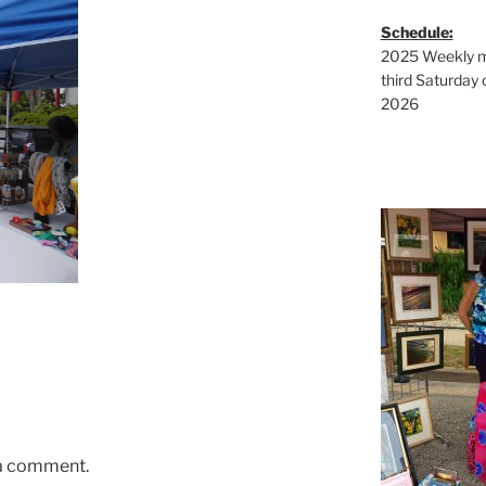
Schedule:
2025 Weekly ma
third Saturday 
2026
 a comment.