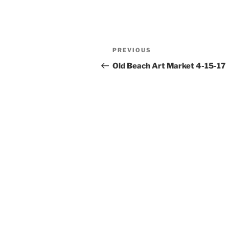
Post
Previous
PREVIOUS
navigation
Post
Old Beach Art Market 4-15-17