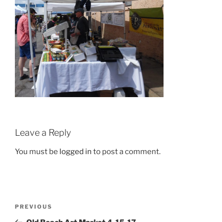
Leave a Reply
You must be
logged in
to post a comment.
Post
Previous
PREVIOUS
navigation
Post