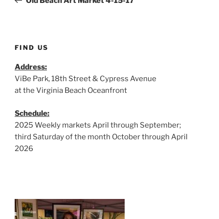
Old Beach Art Market 4-15-17
FIND US
Address:
ViBe Park, 18th Street & Cypress Avenue
at the Virginia Beach Oceanfront
Schedule:
2025 Weekly markets April through September;
third Saturday of the month October through April
2026