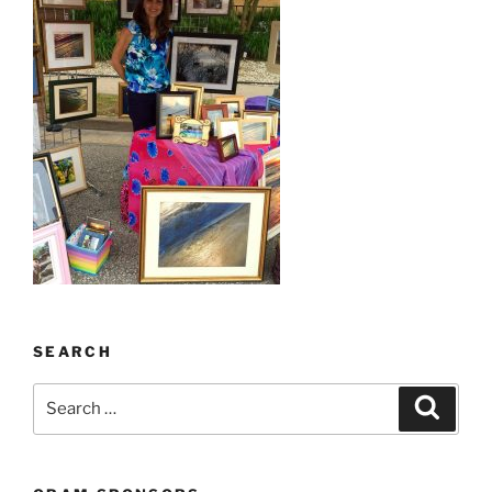
SEARCH
Search
Search
for: