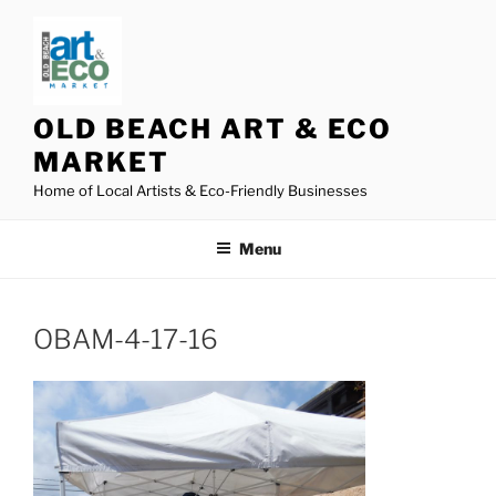
Skip
to
content
OLD BEACH ART & ECO
MARKET
Home of Local Artists & Eco-Friendly Businesses
Menu
OBAM-4-17-16