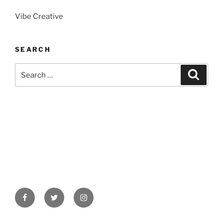
Vibe Creative
SEARCH
Search
Search
for:
Facebook
Twitter
Instagram