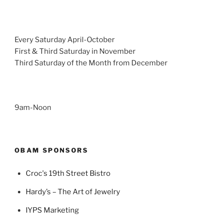
Every Saturday April-October
First & Third Saturday in November
Third Saturday of the Month from December
9am-Noon
OBAM SPONSORS
Croc's 19th Street Bistro
Hardy’s – The Art of Jewelry
IYPS Marketing