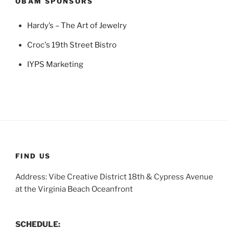
OBAM SPONSORS
Hardy’s – The Art of Jewelry
Croc's 19th Street Bistro
IYPS Marketing
FIND US
Address: Vibe Creative District 18th & Cypress Avenue
at the Virginia Beach Oceanfront
SCHEDULE: