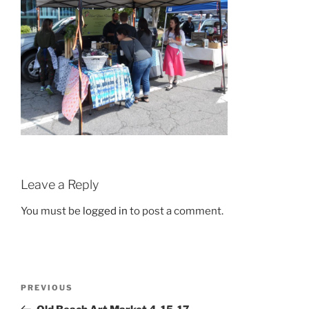
Leave a Reply
You must be
logged in
to post a comment.
Post
Previous
PREVIOUS
navigation
Post