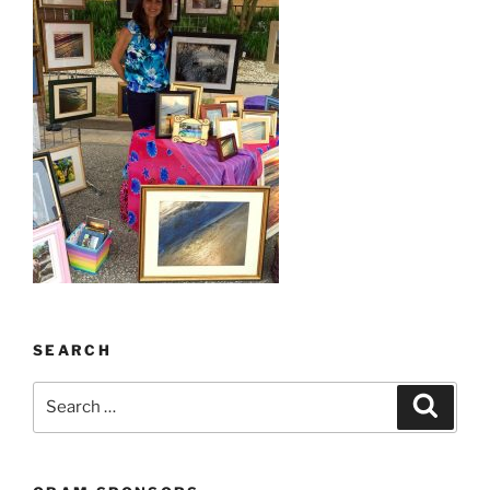
SEARCH
Search
Search
for: