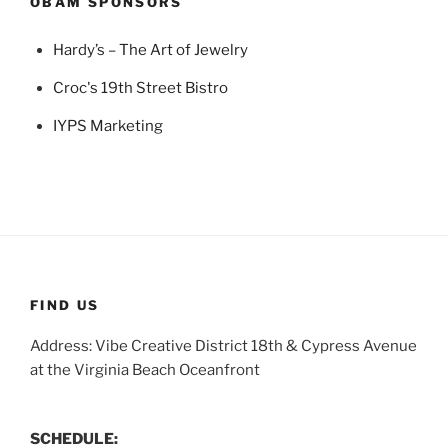
OBAM SPONSORS
Hardy’s – The Art of Jewelry
Croc's 19th Street Bistro
IYPS Marketing
FIND US
Address: Vibe Creative District 18th & Cypress Avenue
at the Virginia Beach Oceanfront
SCHEDULE: