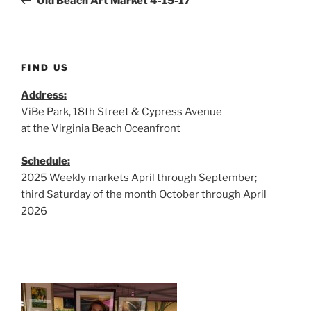
Old Beach Art Market 4-15-17
FIND US
Address:
ViBe Park, 18th Street & Cypress Avenue
at the Virginia Beach Oceanfront
Schedule:
2025 Weekly markets April through September;
third Saturday of the month October through April
2026