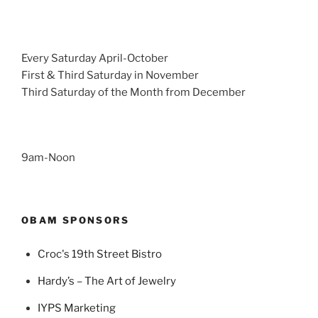
Every Saturday April-October
First & Third Saturday in November
Third Saturday of the Month from December
9am-Noon
OBAM SPONSORS
Croc's 19th Street Bistro
Hardy’s – The Art of Jewelry
IYPS Marketing