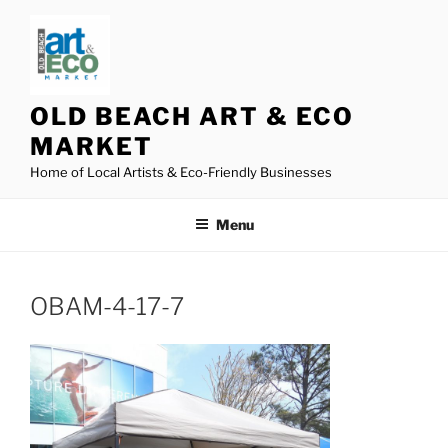
Skip
to
content
OLD BEACH ART & ECO
MARKET
Home of Local Artists & Eco-Friendly Businesses
Menu
OBAM-4-17-7