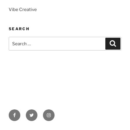
Vibe Creative
SEARCH
Search
Search
for:
Facebook
Twitter
Instagram